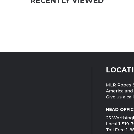
RECENTLY VIEWED
LOCAT
MLR Ropes &
America and 
Give us a call
HEAD OFFIC
25 Worthingt
Local 1-519-
Toll Free 1-