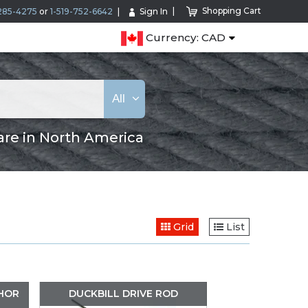
Shopping Cart
285-4275
or
1-519-752-6642
Sign In
Currency: CAD
All
are in North America
Grid
List
CHOR
DUCKBILL DRIVE ROD