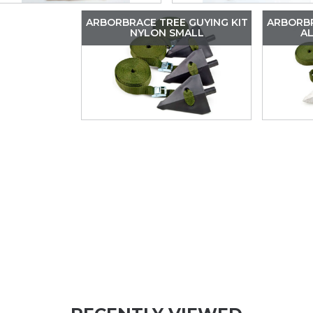
ARBORBRACE TREE GUYING KIT
ARBORBR
NYLON SMALL
A