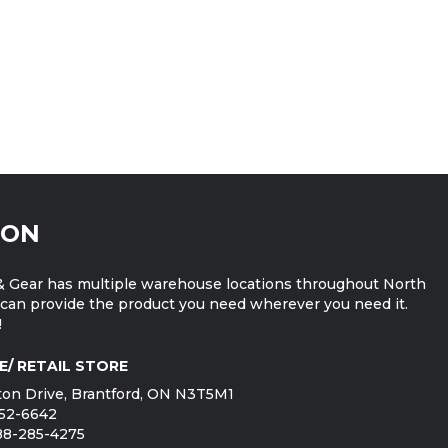
ION
 Gear has multiple warehouse locations throughout North
can provide the product you need wherever you need it.
!
E/ RETAIL STORE
on Drive, Brantford, ON N3T5M1
752-6642
888-285-4275