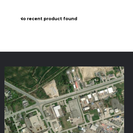
No recent product found