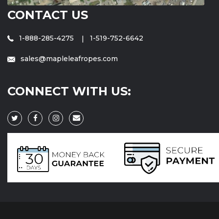
CONTACT US
1-888-285-4275
1-519-752-6642
sales@mapleleafropes.com
CONNECT WITH US: