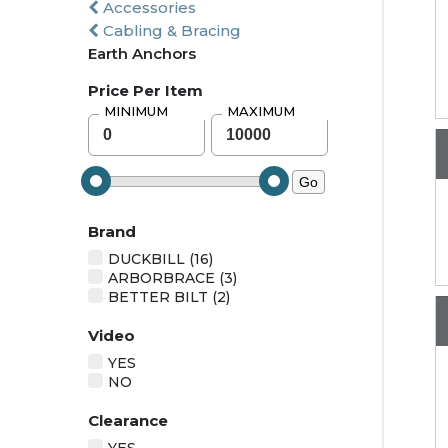
Accessories
Cabling & Bracing
Earth Anchors
Price Per Item
MINIMUM
MAXIMUM
Go
Brand
DUCKBILL (16)
ARBORBRACE (3)
BETTER BILT (2)
Video
YES
NO
Clearance