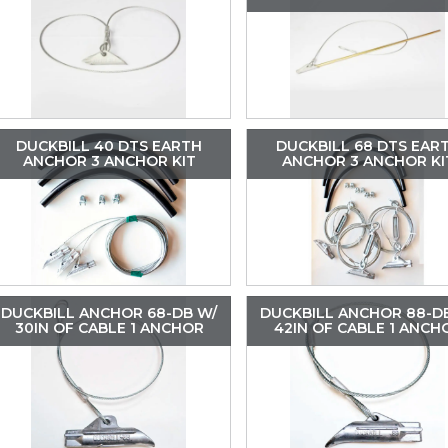
DUCKBILL 40 DTS EARTH
DUCKBILL 68 DTS EAR
ANCHOR 3 ANCHOR KIT
ANCHOR 3 ANCHOR KI
DUCKBILL ANCHOR 68-DB W/
DUCKBILL ANCHOR 88-D
30IN OF CABLE 1 ANCHOR
42IN OF CABLE 1 ANCH