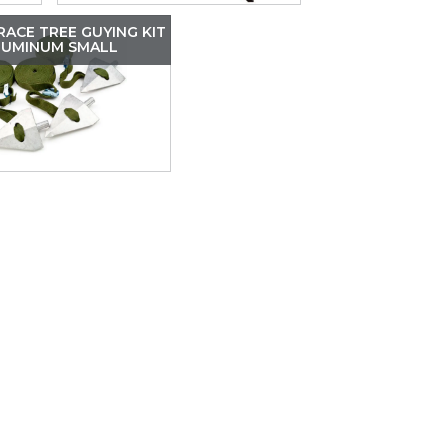
ACE TREE GUYING KIT
LUMINUM SMALL