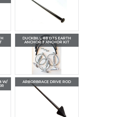
TH
DUCKBILL 88 DTS EARTH
T
ANCHOR 3 ANCHOR KIT
B W/
ARBORBRACE DRIVE ROD
OR