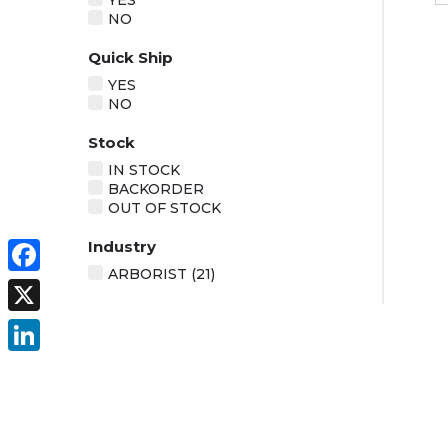
YES
NO
Quick Ship
YES
NO
Stock
IN STOCK
BACKORDER
OUT OF STOCK
Industry
ARBORIST (21)
Facebook
X
LinkedIn