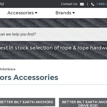
ly)
1-888-
Contact Us:
Accessories
Brands
est in stock selection of rope & rope hardw
Arborbrace
ors Accessories
BETTER BILT EARTH ANCHORS
BETTER BILT EARTH AN
DRIVE ROD