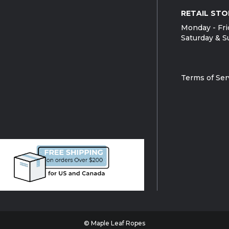
RETAIL STO
Monday - Fri
Saturday & S
Terms of Ser
© Maple Leaf Ropes