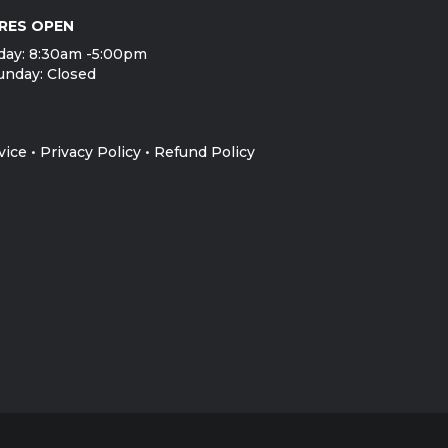
RES OPEN
day: 8:30am -5:00pm
unday: Closed
vice
•
Privacy Policy
•
Refund Policy