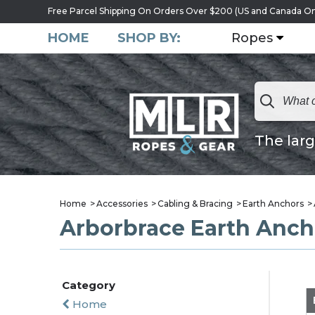
Free Parcel Shipping On Orders Over $200 (US and Canada On
HOME
SHOP BY:
Ropes
The larg
Home
Accessories
Cabling & Bracing
Earth Anchors
Arborbrace Earth Anch
Category
Home