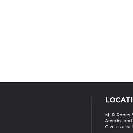
LOCAT
MLR Ropes &
America and 
Give us a call