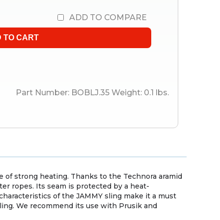
ADD TO COMPARE
Part Number:
BOBLJ.35
Weight:
0.1
lbs.
se of strong heating. Thanks to the Technora aramid
ter ropes. Its seam is protected by a heat-
haracteristics of the JAMMY sling make it a must
auling. We recommend its use with Prusik and