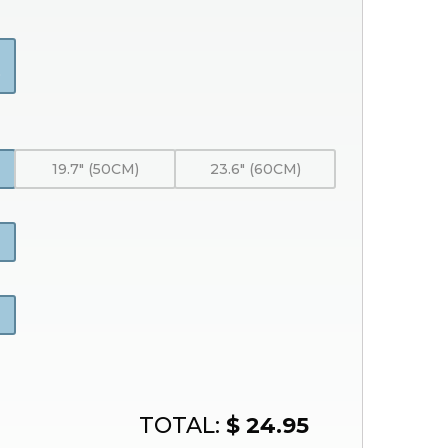
)
19.7" (50CM)
23.6" (60CM)
TOTAL:
$ 24.95