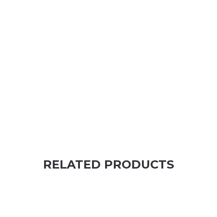
RELATED PRODUCTS