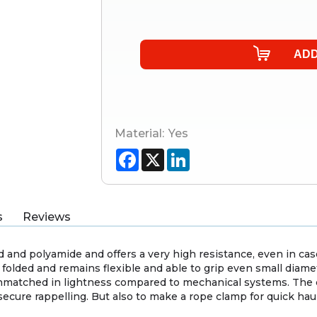
Material:
Yes
Facebook
X
LinkedIn
s
Reviews
 and polyamide and offers a very high resistance, even in ca
 folded and remains flexible and able to grip even small diame
nmatched in lightness compared to mechanical systems. The c
secure rappelling. But also to make a rope clamp for quick h