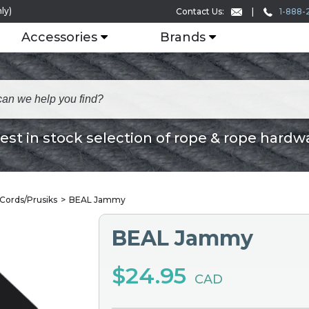
ly)
1-888-
Contact Us:
Accessories
Brands
est in stock selection of rope & rope hardw
 Cords/Prusiks
BEAL Jammy
BEAL Jammy
$24.95
CAD