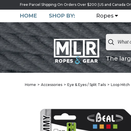
Free Parcel Shipping On Orders Over $200 (US and Canada On
HOME
SHOP BY:
Ropes
The larg
Home
Accessories
Eye & Eyes / Split Tails
Loop Hitch