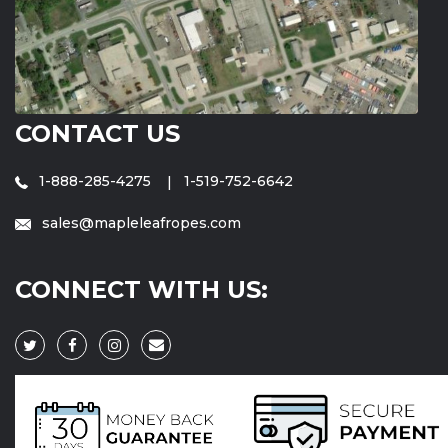
CONTACT US
1-888-285-4275
1-519-752-6642
sales@mapleleafropes.com
CONNECT WITH US: