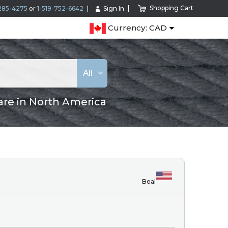
Shopping Cart
285-4275
or
1-519-752-6642
Sign In
Currency: CAD
All
are in North America
Beal