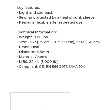
Key features:
• Light and compact.
• Sewing protected by a heat shrunk sleeve.
• Remains flexible after repeated use.
Technical Information:
• Weight: 0.06 lbs
• Size: 13.7" ( 35 cm), 19.7" (50 cm), 23.6" ( 60 cm)
• Brand: Beal
• Diameter: 5.5mm
• Material: Aramid
• MBS: 22 kN (5,000 lbf)
• Compliant: CE, EN 566:2017, UIAA 104