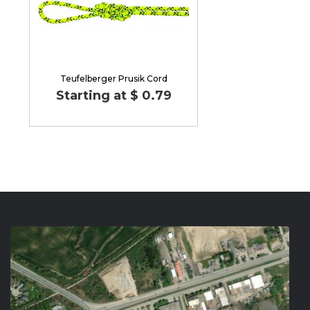
Teufelberger Prusik Cord
Starting at $ 0.79