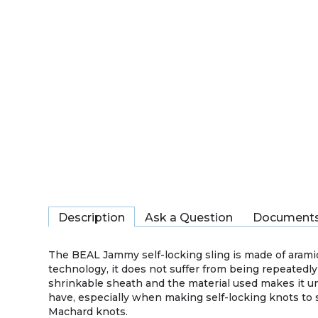
Description
Ask a Question
Document
The BEAL Jammy self-locking sling is made of aramid
technology, it does not suffer from being repeatedly
shrinkable sheath and the material used makes it u
have, especially when making self-locking knots to 
Machard knots.