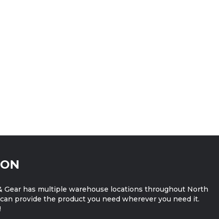
ION
 Gear has multiple warehouse locations throughout North
can provide the product you need wherever you need it.
!