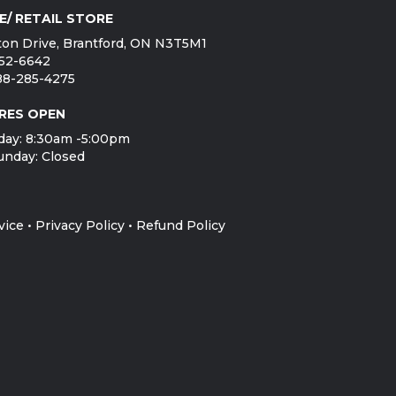
E/ RETAIL STORE
on Drive, Brantford, ON N3T5M1
752-6642
888-285-4275
RES OPEN
day: 8:30am -5:00pm
unday: Closed
vice
•
Privacy Policy
•
Refund Policy