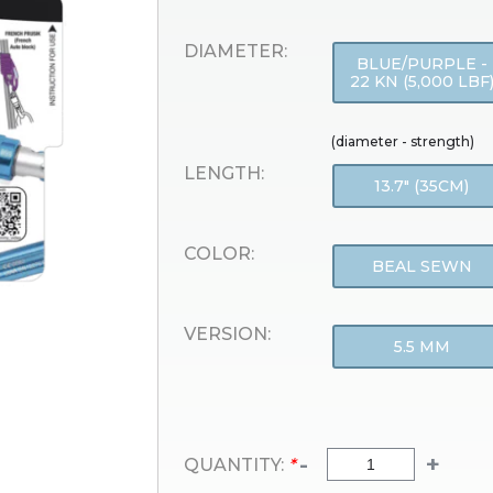
DIAMETER:
BLUE/PURPLE -
22 KN (5,000 LBF
(diameter - strength)
LENGTH:
13.7" (35CM)
COLOR:
BEAL SEWN
VERSION:
5.5 MM
-
+
QUANTITY:
*