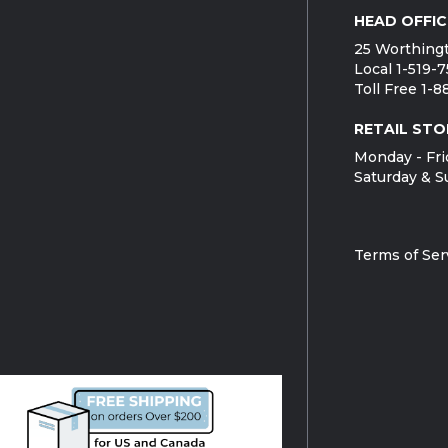
HEAD OFFIC
25 Worthingt
Local 1-519-
Toll Free 1-
RETAIL STO
Monday - Fri
Saturday & S
Terms of Ser