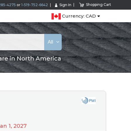
Shopping Cart
285-4275
or
1-519-752-6642
Sign In
Currency: CAD
All
are in North America
Jan 1, 2027