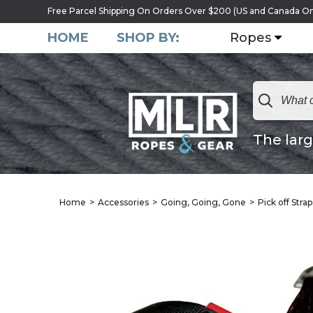
Free Parcel Shipping On Orders Over $200 (US and Canada On
HOME
SHOP BY:
Ropes
The larg
Home
Accessories
Going, Going, Gone
Pick off Stra