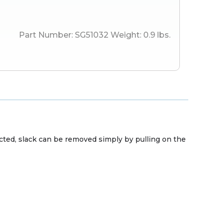
Part Number:
SG51032
Weight:
0.9
lbs.
ected, slack can be removed simply by pulling on the