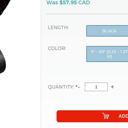
Was
$57.95
CAD
LENGTH:
BLACK
COLOR:
5" - 50" (0.13 - 1.27
M)
-
+
QUANTITY:
*