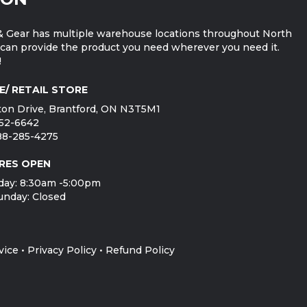
 Gear has multiple warehouse locations throughout North
can provide the product you need wherever you need it.
!
E/ RETAIL STORE
on Drive, Brantford, ON N3T5M1
752-6642
888-285-4275
RES OPEN
day: 8:30am -5:00pm
unday: Closed
vice
•
Privacy Policy
•
Refund Policy