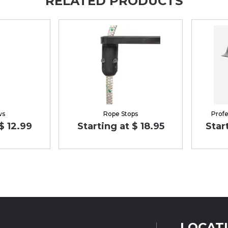
RELATED PRODUCTS
ws
Rope Stops
Profe
$ 12.99
Starting at $ 18.95
Star
LOCAT