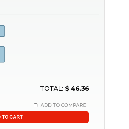
TOTAL:
$ 46.36
ADD TO COMPARE