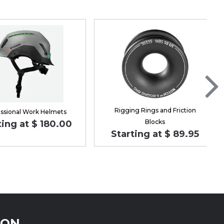
Rigging Rings and Friction
ssional Work Helmets
Blocks
ting at $ 180.00
Starting at $ 89.95
ION