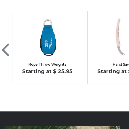
Rope Throw Weights
Hand Sa
Starting at $ 25.95
Starting at 