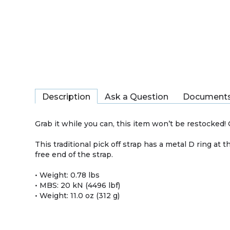
Description
Ask a Question
Document
Grab it while you can, this item won’t be restocked! O
This traditional pick off strap has a metal D ring a
free end of the strap.
• Weight: 0.78 lbs
• MBS: 20 kN (4496 lbf)
• Weight: 11.0 oz (312 g)