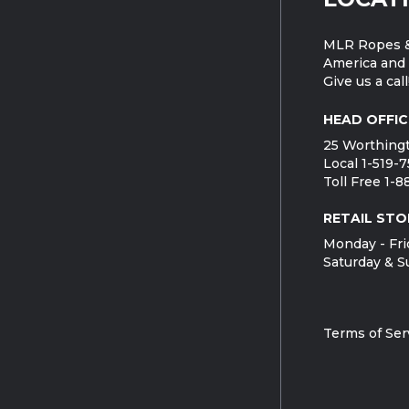
MLR Ropes &
America and 
Give us a call
HEAD OFFIC
25 Worthingt
Local 1-519-
Toll Free 1-
RETAIL STO
Monday - Fri
Saturday & S
Terms of Ser