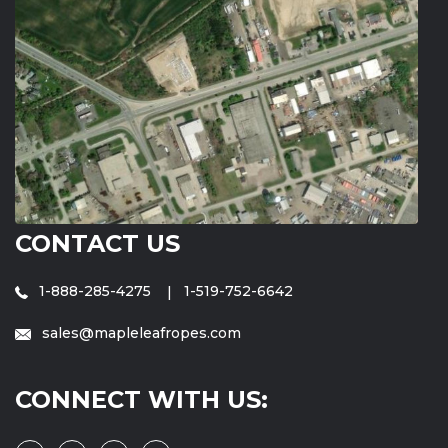
CONTACT US
1-888-285-4275
1-519-752-6642
sales@mapleleafropes.com
CONNECT WITH US: