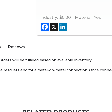
Industry:
$0.00
Material:
Yes
Facebook
X
LinkedIn
s
Reviews
rders will be fulfilled based on available inventory.
t the rescuers end for a metal-on-metal connection. Once conn