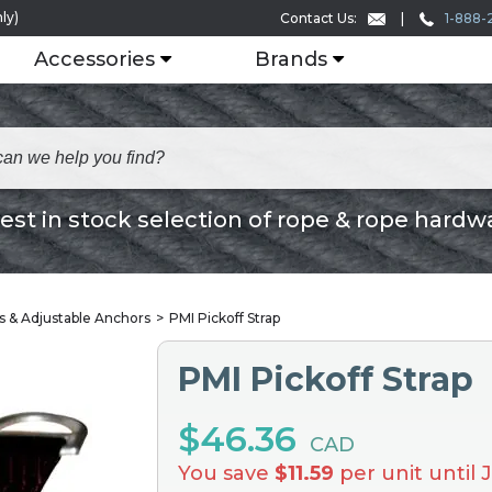
ly)
1-888-
Contact Us:
Accessories
Brands
est in stock selection of rope & rope hardw
ps & Adjustable Anchors
PMI Pickoff Strap
PMI Pickoff Strap
$46.36
CAD
You save
$11.59
per unit until 