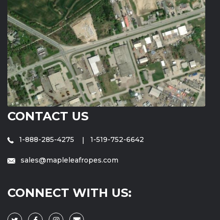
CONTACT US
1-888-285-4275
1-519-752-6642
sales@mapleleafropes.com
CONNECT WITH US: