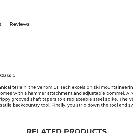
s
Reviews
Classic
chnical terrain, the Venom LT Tech excels on ski mountaineerin
 comes with a hammer attachment and adjustable pommel. A r
ppy grooved shaft tapers to a replaceable steel spike. The V
rsatile backcountry tool. Finally, you strip down the tool and 
RELATED PRODUCTS