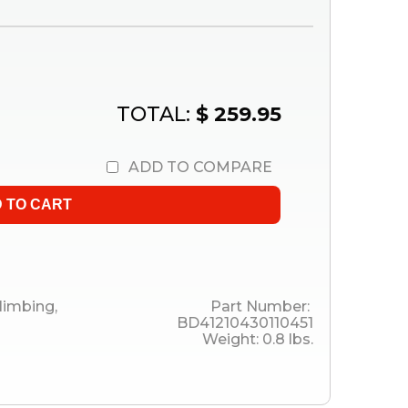
TOTAL:
$ 259.95
ADD TO COMPARE
limbing
,
Part Number:
BD41210430110451
Weight:
0.8
lbs.