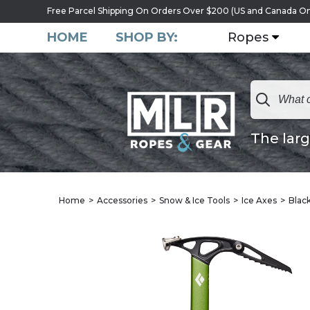
Free Parcel Shipping On Orders Over $200 (US and Canada On
HOME
SHOP BY:
Ropes
The larg
Home
Accessories
Snow & Ice Tools
Ice Axes
Blac