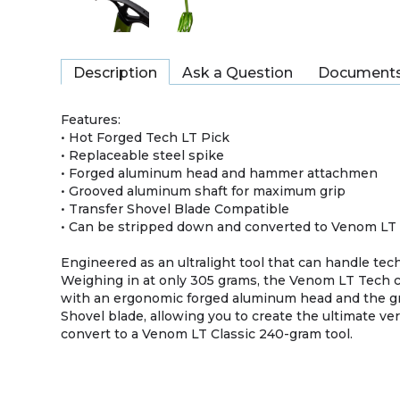
Description
Ask a Question
Document
Features:
• Hot Forged Tech LT Pick
• Replaceable steel spike
• Forged aluminum head and hammer attachmen
• Grooved aluminum shaft for maximum grip
• Transfer Shovel Blade Compatible
• Can be stripped down and converted to Venom LT 
Engineered as an ultralight tool that can handle te
Weighing in at only 305 grams, the Venom LT Tech
with an ergonomic forged aluminum head and the gri
Shovel blade, allowing you to create the ultimate ve
convert to a Venom LT Classic 240-gram tool.