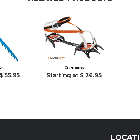
ws
Crampons
$ 55.95
Starting at $ 26.95
LOCAT