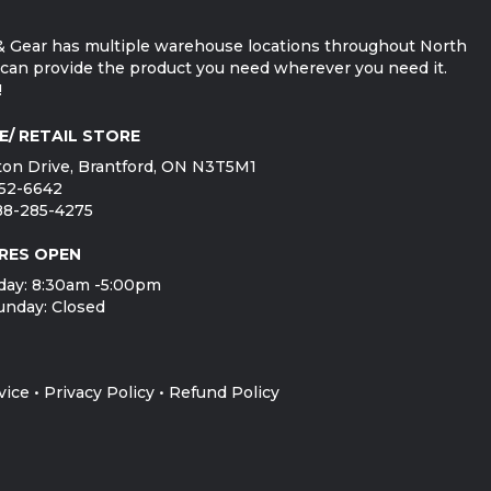
 Gear has multiple warehouse locations throughout North
can provide the product you need wherever you need it.
!
E/ RETAIL STORE
on Drive, Brantford, ON N3T5M1
752-6642
888-285-4275
RES OPEN
day: 8:30am -5:00pm
unday: Closed
vice
•
Privacy Policy
•
Refund Policy