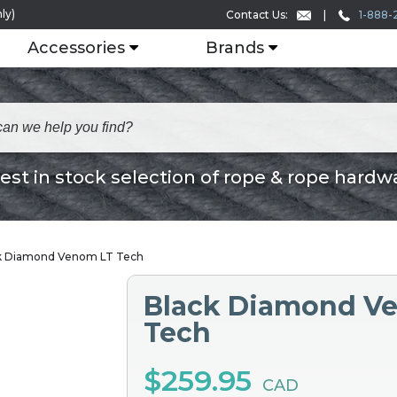
ly)
1-888-
Contact Us:
Accessories
Brands
est in stock selection of rope & rope hardw
k Diamond Venom LT Tech
Black Diamond V
Tech
$259.95
CAD