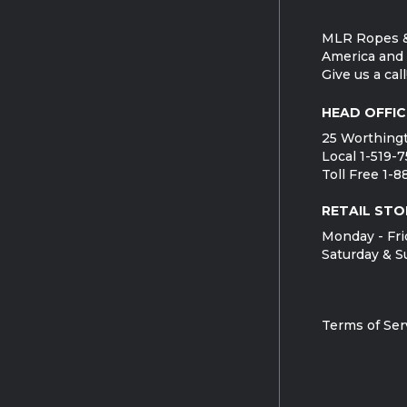
MLR Ropes &
America and 
Give us a call
HEAD OFFIC
25 Worthingt
Local 1-519-
Toll Free 1-
RETAIL STO
Monday - Fri
Saturday & S
Terms of Ser