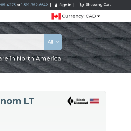
Shopping Cart
285-4275
or
1-519-752-6642
Sign In
Currency: CAD
All
are in North America
enom LT