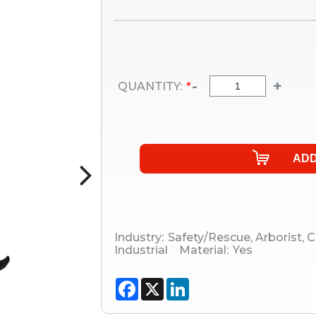
-
+
QUANTITY:
*
Industry:
Safety/Rescue
,
Arborist
,
C
Industrial
Material:
Yes
Facebook
X
LinkedIn