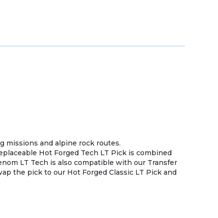
g missions and alpine rock routes.
eplaceable Hot Forged Tech LT Pick is combined
enom LT Tech is also compatible with our Transfer
swap the pick to our Hot Forged Classic LT Pick and