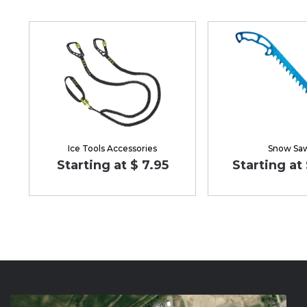
Ice Tools Accessories
Snow Sa
Starting at $ 7.95
Starting at 