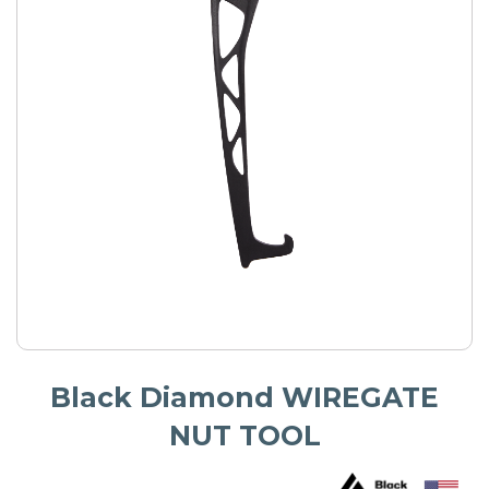
Black Diamond WIREGATE
NUT TOOL