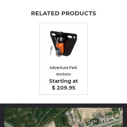
RELATED PRODUCTS
Adventure Park
Anchors
Starting at
$ 209.95