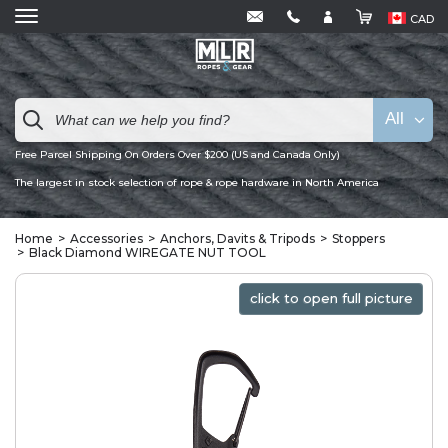
CAD
All
Free Parcel Shipping On Orders Over $200 (US and Canada Only)
The largest in stock selection of rope & rope hardware in North America
Home
Accessories
Anchors, Davits & Tripods
Stoppers
Black Diamond WIREGATE NUT TOOL
click to open full picture
click to open full picture