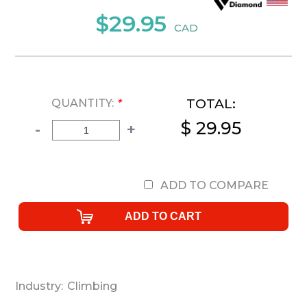
$29.95
CAD
TOTAL:
QUANTITY:
*
$ 29.95
-
+
ADD TO COMPARE
Industry:
Climbing