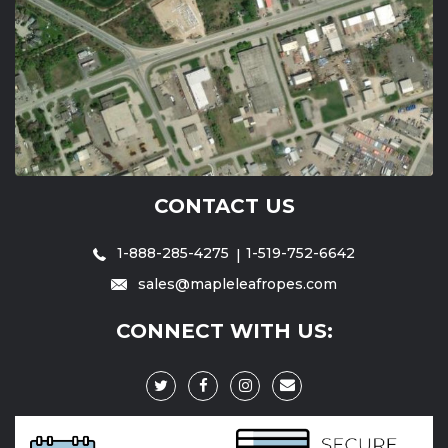
CONTACT US
1-888-285-4275
1-519-752-6642
sales@mapleleafropes.com
CONNECT WITH US: