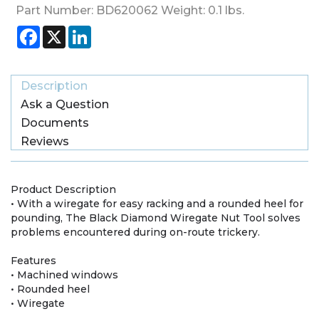
Part Number:
BD620062
Weight:
0.1
lbs.
Facebook
X
LinkedIn
Description
Ask a Question
Documents
Reviews
Product Description
• With a wiregate for easy racking and a rounded heel for
pounding, The Black Diamond Wiregate Nut Tool solves
problems encountered during on-route trickery.
Features
• Machined windows
• Rounded heel
• Wiregate