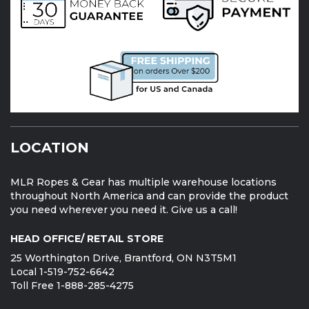
LOCATION
MLR Ropes & Gear has multiple warehouse locations
throughout North America and can provide the product
you need wherever you need it. Give us a call!
HEAD OFFICE/ RETAIL STORE
25 Worthington Drive, Brantford, ON N3T5M1
Local 1-519-752-6642
Toll Free 1-888-285-4275