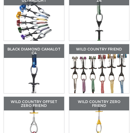
ULTRALIGHT
Z4
BLACK DIAMOND CAMALOT
WILD COUNTRY FRIEND
C4
WILD COUNTRY OFFSET
WILD COUNTRY ZERO
ZERO FRIEND
FRIEND