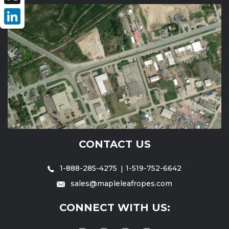
X
LinkedIn
CONTACT US
1-888-285-4275
1-519-752-6642
sales@mapleleafropes.com
CONNECT WITH US: