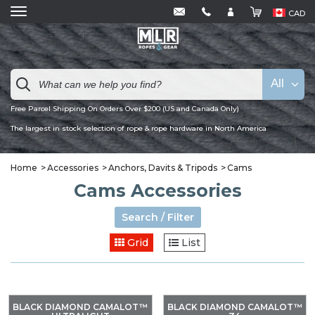
CAD
All
Free Parcel Shipping On Orders Over $200 (US and Canada Only)
The largest in stock selection of rope & rope hardware in North America
Home
Accessories
Anchors, Davits & Tripods
Cams
Cams Accessories
Search / Filter
Grid
List
BLACK DIAMOND CAMALOT™
BLACK DIAMOND CAMALOT™