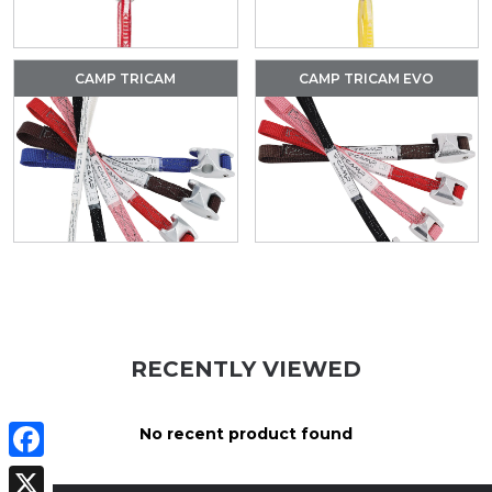
CAMP TRICAM
CAMP TRICAM EVO
RECENTLY VIEWED
No recent product found
Facebook