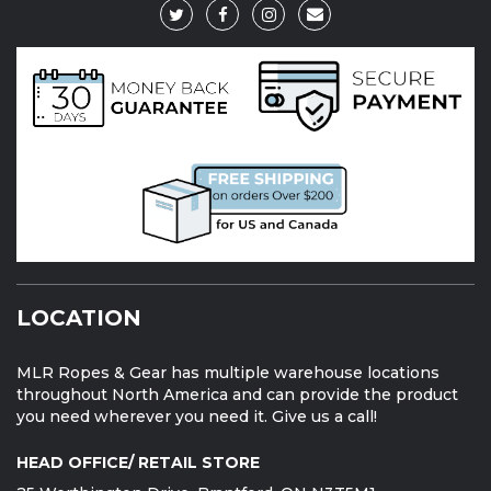
LOCATION
MLR Ropes & Gear has multiple warehouse locations
throughout North America and can provide the product
you need wherever you need it. Give us a call!
HEAD OFFICE/ RETAIL STORE