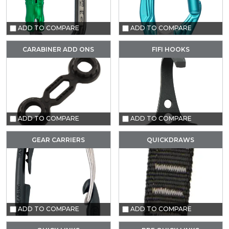
ADD TO COMPARE
ADD TO COMPARE
CARABINER ADD ONS
FIFI HOOKS
ADD TO COMPARE
ADD TO COMPARE
GEAR CARRIERS
QUICKDRAWS
ADD TO COMPARE
ADD TO COMPARE