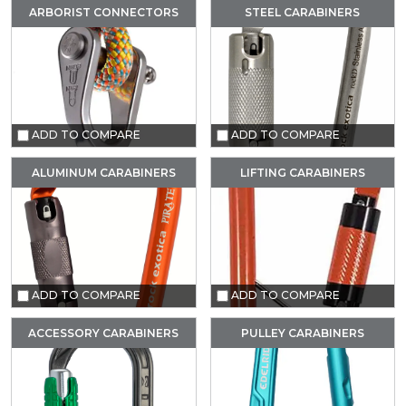
ARBORIST CONNECTORS
STEEL CARABINERS
ADD TO COMPARE
ADD TO COMPARE
ALUMINUM CARABINERS
LIFTING CARABINERS
ADD TO COMPARE
ADD TO COMPARE
ACCESSORY CARABINERS
PULLEY CARABINERS