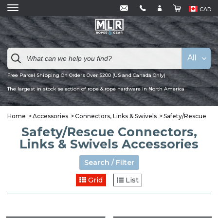
CAD
All
Free Parcel Shipping On Orders Over $200 (US and Canada Only)
The largest in stock selection of rope & rope hardware in North America
Home
Accessories
Connectors, Links & Swivels
Safety/Rescue
Safety/Rescue Connectors,
Links & Swivels Accessories
Search / Filter
Grid
List