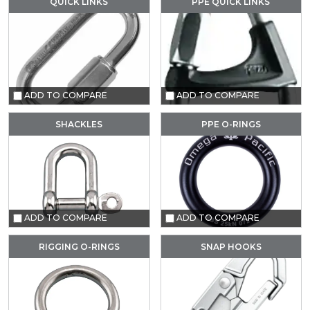
QUICK LINKS
PPE QUICK LINKS
ADD TO COMPARE
ADD TO COMPARE
SHACKLES
PPE O-RINGS
ADD TO COMPARE
ADD TO COMPARE
RIGGING O-RINGS
SNAP HOOKS