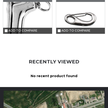
ADD TO COMPARE
ADD TO COMPARE
RECENTLY VIEWED
No recent product found