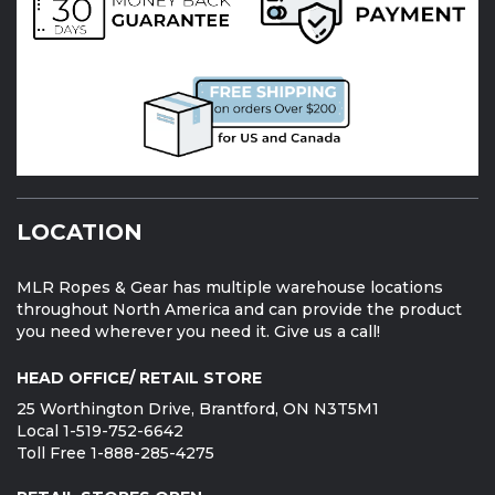
LOCATION
MLR Ropes & Gear has multiple warehouse locations
throughout North America and can provide the product
you need wherever you need it. Give us a call!
HEAD OFFICE/ RETAIL STORE
25 Worthington Drive, Brantford, ON N3T5M1
Local 1-519-752-6642
Toll Free 1-888-285-4275