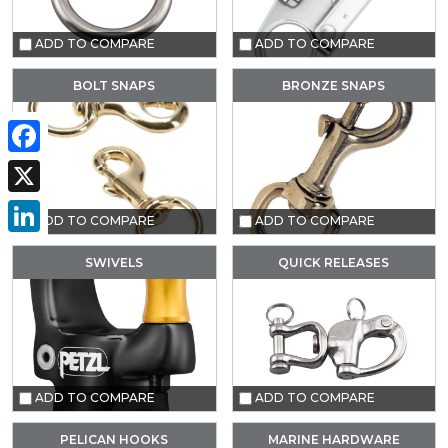
ADD TO COMPARE
ADD TO COMPARE
BOLT SNAPS
BRONZE SNAPS
Facebook
X
ADD TO COMPARE
ADD TO COMPARE
LinkedIn
SWIVELS
QUICK RELEASES
ADD TO COMPARE
ADD TO COMPARE
PELICAN HOOKS
MARINE HARDWARE