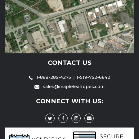
CONTACT US
1-888-285-4275
1-519-752-6642
sales@mapleleafropes.com
CONNECT WITH US: