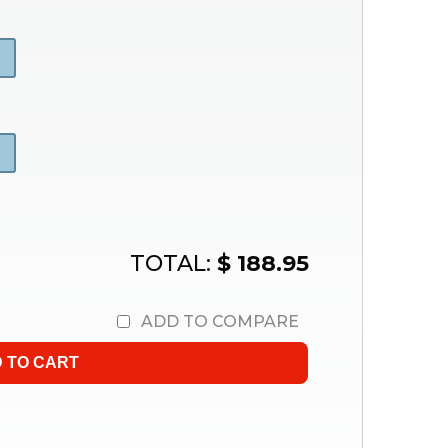
TOTAL:
$ 188.95
ADD TO COMPARE