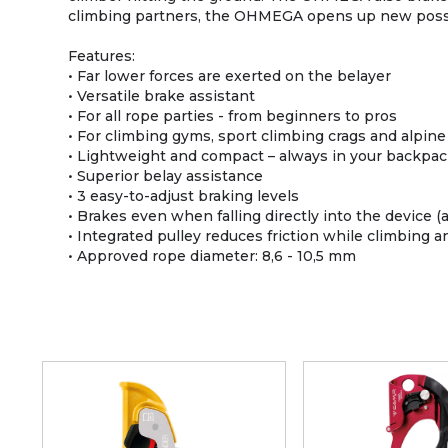
climbing partners, the OHMEGA opens up new possi
Features:
• Far lower forces are exerted on the belayer
• Versatile brake assistant
• For all rope parties - from beginners to pros
• For climbing gyms, sport climbing crags and alpine
• Lightweight and compact – always in your backpa
• Superior belay assistance
• 3 easy-to-adjust braking levels
• Brakes even when falling directly into the device (
• Integrated pulley reduces friction while climbing an
• Approved rope diameter: 8,6 - 10,5 mm