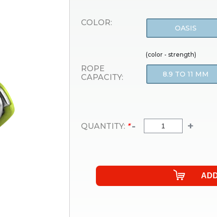
COLOR:
OASIS
(color - strength)
ROPE
8.9 TO 11 MM
CAPACITY:
-
+
QUANTITY:
*