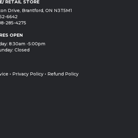
E/ RETAIL STORE
on Drive, Brantford, ON N3T5M1
752-6642
888-285-4275
RES OPEN
day: 8:30am -5:00pm
unday: Closed
vice
•
Privacy Policy
•
Refund Policy