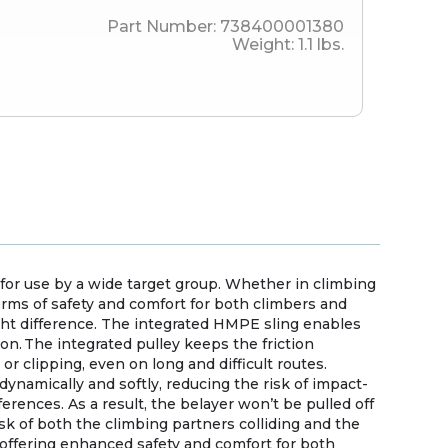
Part Number:
738400001380
Weight:
1.1
lbs.
 for use by a wide target group. Whether in climbing
terms of safety and comfort for both climbers and
ght difference. The integrated HMPE sling enables
n. The integrated pulley keeps the friction
 clipping, even on long and difficult routes.
dynamically and softly, reducing the risk of impact-
ferences. As a result, the belayer won’t be pulled off
isk of both the climbing partners colliding and the
d offering enhanced safety and comfort for both