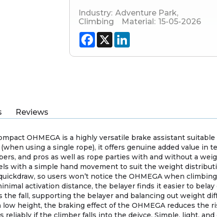
Industry:
Adventure Park
,
Climbing
Material:
15-05-2026
Facebook
X
LinkedIn
s
Reviews
compact OHMEGA is a highly versatile brake assistant suitable
 (when using a single rope), it offers genuine added value in 
bers, and pros as well as rope parties with and without a wei
els with a simple hand movement to suit the weight distributio
 quickdraw, so users won’t notice the OHMEGA when climbing or
mal activation distance, the belayer finds it easier to belay 
es the fall, supporting the belayer and balancing out weight dif
m a low height, the braking effect of the OHMEGA reduces the r
eliably if the climber falls into the deivce. Simple, light, an