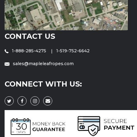
CONTACT US
1-888-285-4275
1-519-752-6642
sales@mapleleafropes.com
CONNECT WITH US: