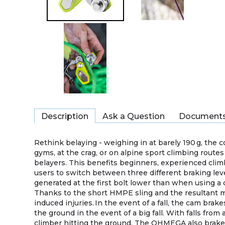
Description
Ask a Question
Document
Rethink belaying - weighing in at barely 190 g, the 
gyms, at the crag, or on alpine sport climbing routes
belayers. This benefits beginners, experienced clim
users to switch between three different braking lev
generated at the first bolt lower than when using a
Thanks to the short HMPE sling and the resultant mini
induced injuries. In the event of a fall, the cam brak
the ground in the event of a big fall. With falls fro
climber hitting the ground. The OHMEGA also brakes r