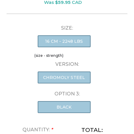
Was
$59.95
CAD
SIZE:
16 CM - 2248 LBS
(size - strength)
VERSION:
CHROMOLY STEEL
OPTION 3:
BLACK
TOTAL:
QUANTITY:
*