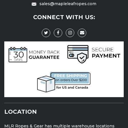
sales@mapleleafropes.com
CONNECT WITH US:
LOCATION
MLR Ropes & Gear has multiple warehouse locations