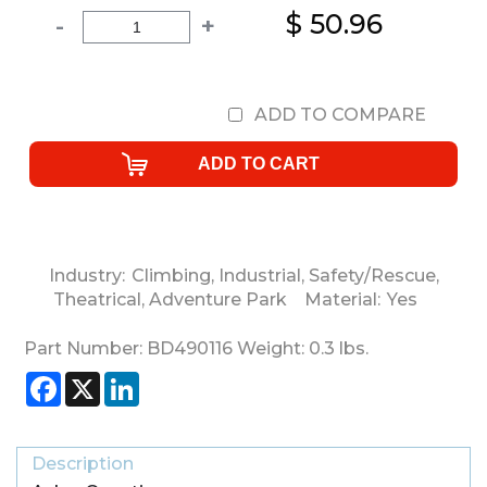
$ 50.96
-
+
ADD TO COMPARE
Industry:
Climbing
,
Industrial
,
Safety/Rescue
,
Theatrical
,
Adventure Park
Material:
Yes
Part Number:
BD490116
Weight:
0.3
lbs.
Facebook
X
LinkedIn
Description