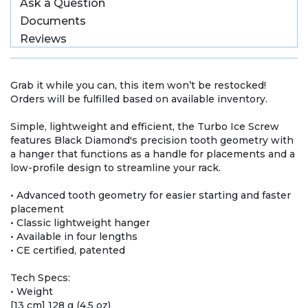
Ask a Question
Documents
Reviews
Grab it while you can, this item won’t be restocked!
Orders will be fulfilled based on available inventory.
Simple, lightweight and efficient, the Turbo Ice Screw
features Black Diamond's precision tooth geometry with
a hanger that functions as a handle for placements and a
low-profile design to streamline your rack.
• Advanced tooth geometry for easier starting and faster
placement
• Classic lightweight hanger
• Available in four lengths
• CE certified, patented
Tech Specs:
• Weight
[13 cm] 128 g (4.5 oz)