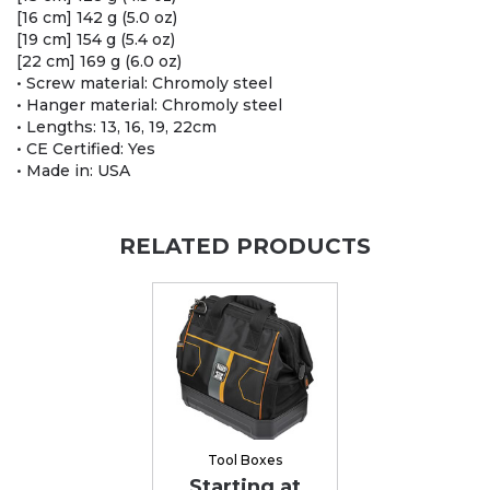
[16 cm] 142 g (5.0 oz)
[19 cm] 154 g (5.4 oz)
[22 cm] 169 g (6.0 oz)
• Screw material: Chromoly steel
• Hanger material: Chromoly steel
• Lengths: 13, 16, 19, 22cm
• CE Certified: Yes
• Made in: USA
RELATED PRODUCTS
Tool Boxes
Starting at