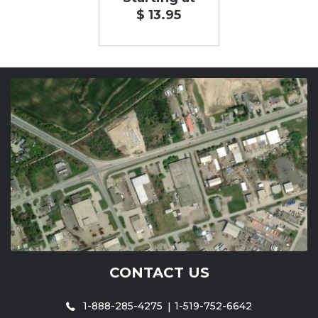
$ 13.95
CONTACT US
1-888-285-4275
1-519-752-6642