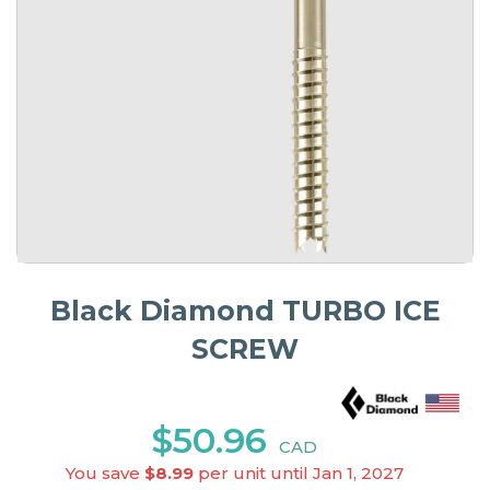
Black Diamond TURBO ICE
SCREW
$50.96
CAD
You save
$8.99
per unit until Jan 1, 2027