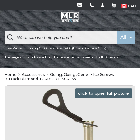
CAD
All
Free Parcel Shipping On Orders Over $200 (US and Canada Only)
The largest in stock selection of rope & rope hardware in North America
Home
Accessories
Going, Going, Gone
Ice Screws
Black Diamond TURBO ICE SCREW
click to open full picture
click to open full picture