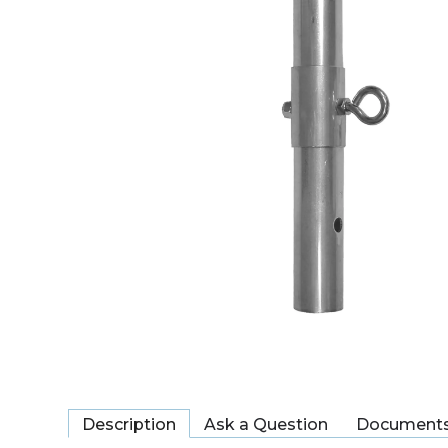
Description
Ask a Question
Document