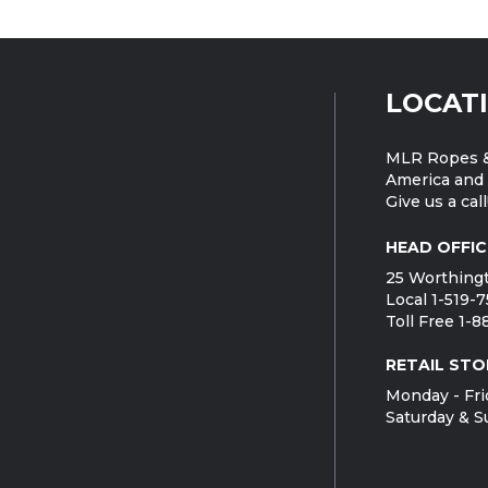
LOCAT
MLR Ropes &
America and 
Give us a call
HEAD OFFIC
25 Worthingt
Local 1-519-
Toll Free 1-
RETAIL STO
Monday - Fri
Saturday & S