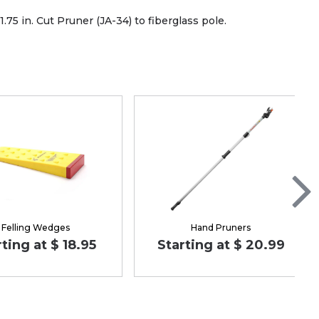
.75 in. Cut Pruner (JA-34) to fiberglass pole.
Felling Wedges
Hand Pruners
rting at $ 18.95
Starting at $ 20.99