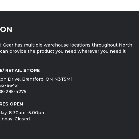
ION
 Gear has multiple warehouse locations throughout North
can provide the product you need wherever you need it.
!
E/ RETAIL STORE
on Drive, Brantford, ON N3T5M1
752-6642
888-285-4275
RES OPEN
day: 8:30am -5:00pm
unday: Closed