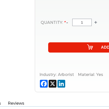
-
+
QUANTITY:
*
Industry:
Arborist
Material:
Yes
Facebook
X
LinkedIn
s
Reviews