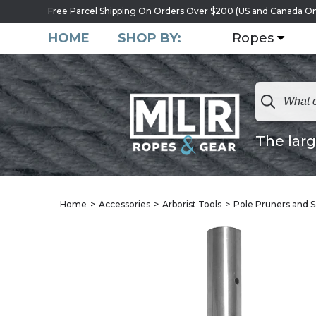
Free Parcel Shipping On Orders Over $200 (US and Canada On
HOME
SHOP BY:
Ropes
The larg
Home
Accessories
Arborist Tools
Pole Pruners and 