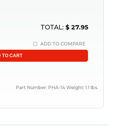
TOTAL:
$ 27.95
ADD TO COMPARE
Part Number:
PHA-14
Weight:
1.1
lbs.