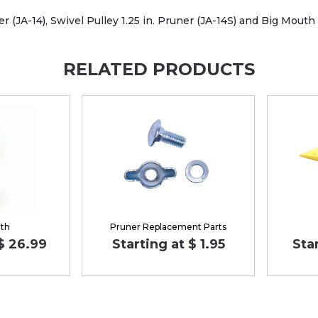
 (JA-14), Swivel Pulley 1.25 in. Pruner (JA-14S) and Big Mouth 1
RELATED PRODUCTS
lth
Pruner Replacement Parts
 $ 26.99
Starting at $ 1.95
Sta