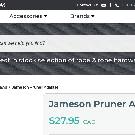
ly)
1-888-
Contact Us:
Accessories
Brands
est in stock selection of rope & rope hardw
Saws
Jameson Pruner Adapter
Jameson Pruner A
$27.95
CAD