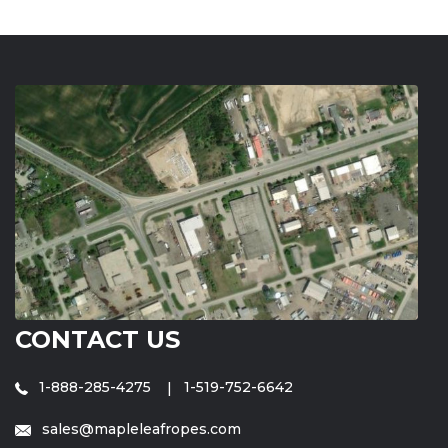
CONTACT US
1-888-285-4275
1-519-752-6642
sales@mapleleafropes.com