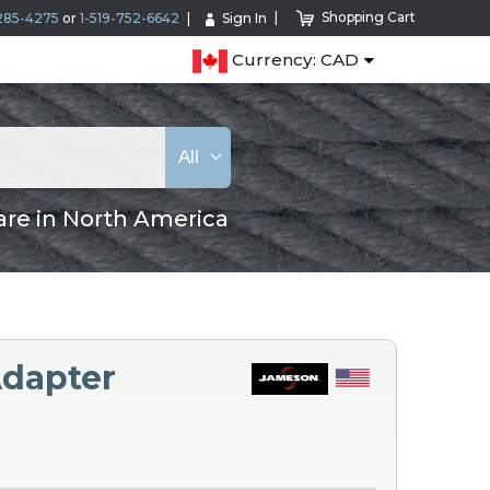
Shopping Cart
285-4275
or
1-519-752-6642
Sign In
Currency: CAD
All
are in North America
dapter