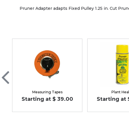
Pruner Adapter adapts Fixed Pulley 1.25 in. Cut Pruner
Measuring Tapes
Plant Hea
Starting at $ 39.00
Starting at