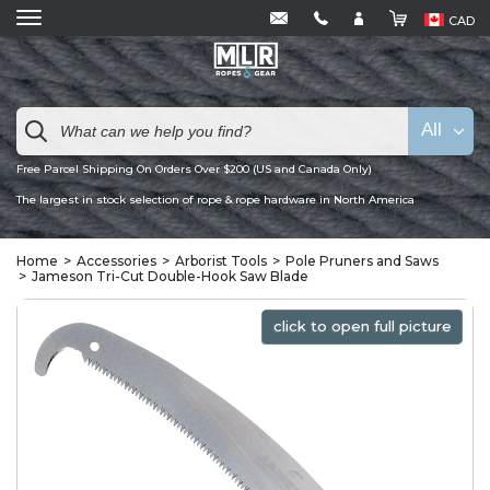
CAD
All
Free Parcel Shipping On Orders Over $200 (US and Canada Only)
The largest in stock selection of rope & rope hardware in North America
Home
Accessories
Arborist Tools
Pole Pruners and Saws
Jameson Tri-Cut Double-Hook Saw Blade
click to open full picture
click to open full picture