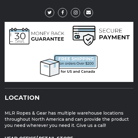
LOCATION
MLR Ropes & Gear has multiple warehouse locations
throughout North America and can provide the product
you need wherever you need it. Give us a call!