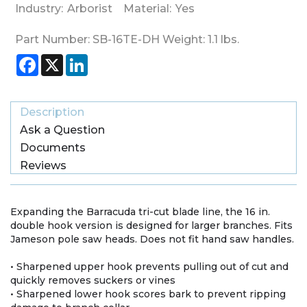
Industry:
Arborist
Material:
Yes
Part Number:
SB-16TE-DH
Weight:
1.1
lbs.
Facebook
X
LinkedIn
Description
Ask a Question
Documents
Reviews
Expanding the Barracuda tri-cut blade line, the 16 in.
double hook version is designed for larger branches. Fits
Jameson pole saw heads. Does not fit hand saw handles.
• Sharpened upper hook prevents pulling out of cut and
quickly removes suckers or vines
• Sharpened lower hook scores bark to prevent ripping