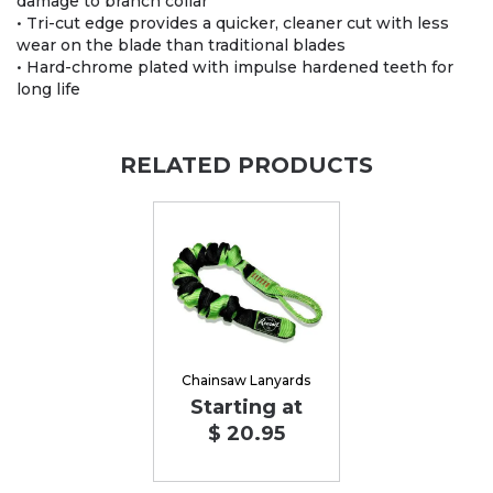
damage to branch collar
• Tri-cut edge provides a quicker, cleaner cut with less
wear on the blade than traditional blades
• Hard-chrome plated with impulse hardened teeth for
long life
RELATED PRODUCTS
Chainsaw Lanyards
Starting at
$ 20.95