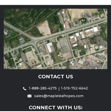
CONTACT US
1-888-285-4275
1-519-752-6642
sales@mapleleafropes.com
CONNECT WITH US: