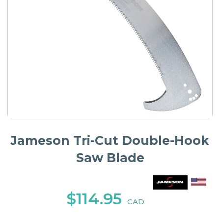
Jameson Tri-Cut Double-Hook
Saw Blade
$114.95
CAD