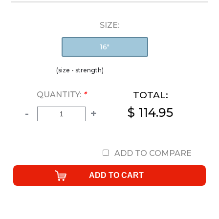
SIZE:
16"
(size - strength)
TOTAL:
QUANTITY:
*
$ 114.95
-
+
ADD TO COMPARE