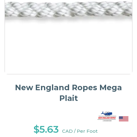
New England Ropes Mega
Plait
$5.63
CAD / Per Foot