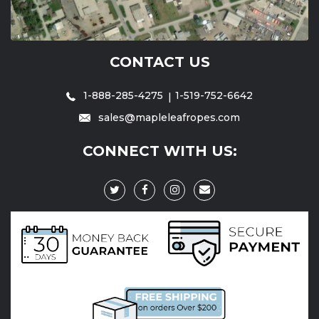
CONTACT US
1-888-285-4275
1-519-752-6642
sales@mapleleafropes.com
CONNECT WITH US: