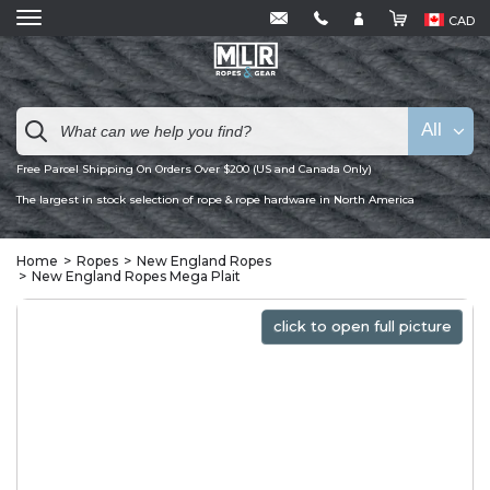
CAD
All
Free Parcel Shipping On Orders Over $200 (US and Canada Only)
The largest in stock selection of rope & rope hardware in North America
Home
Ropes
New England Ropes
New England Ropes Mega Plait
click to open full picture
click to open full picture