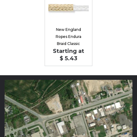
New England
Ropes Endura
Braid Classic
Starting at
$ 5.43