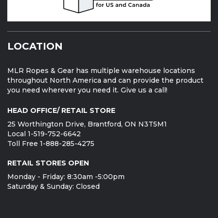
LOCATION
MLR Ropes & Gear has multiple warehouse locations
throughout North America and can provide the product
you need wherever you need it. Give us a call!
HEAD OFFICE/ RETAIL STORE
25 Worthington Drive, Brantford, ON N3T5M1
Local 1-519-752-6642
Toll Free 1-888-285-4275
RETAIL STORES OPEN
Monday - Friday: 8:30am -5:00pm
Saturday & Sunday: Closed