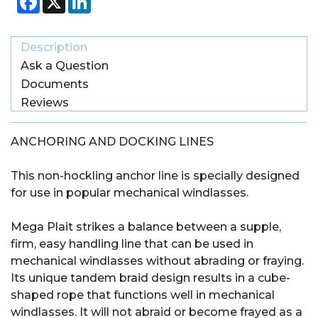
Description
Ask a Question
Documents
Reviews
ANCHORING AND DOCKING LINES
This non-hockling anchor line is specially designed
for use in popular mechanical windlasses.
Mega Plait strikes a balance between a supple,
firm, easy handling line that can be used in
mechanical windlasses without abrading or fraying.
Its unique tandem braid design results in a cube-
shaped rope that functions well in mechanical
windlasses. It will not abraid or become frayed as a