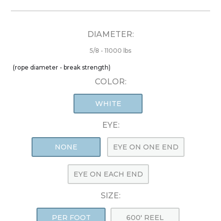
DIAMETER:
5/8 - 11000 lbs
(rope diameter - break strength)
COLOR:
WHITE
EYE:
NONE
EYE ON ONE END
EYE ON EACH END
SIZE:
PER FOOT
600' REEL