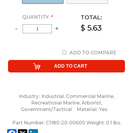
TOTAL:
QUANTITY:
*
$ 5.63
-
+
ADD TO COMPARE
Industry:
Industrial
,
Commercial Marine
,
Recreational Marine
,
Arborist
,
Government/Tactical
Material:
Yes
Part Number:
C1180-20-00600
Weight:
0.1
lbs.
Facebook
X
LinkedIn