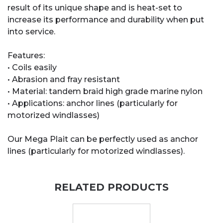
result of its unique shape and is heat-set to
increase its performance and durability when put
into service.
Features:
• Coils easily
• Abrasion and fray resistant
• Material: tandem braid high grade marine nylon
• Applications: anchor lines (particularly for
motorized windlasses)
Our Mega Plait can be perfectly used as anchor
lines (particularly for motorized windlasses).
RELATED PRODUCTS