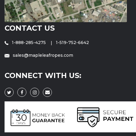
CONTACT US
1-888-285-4275
1-519-752-6642
sales@mapleleafropes.com
CONNECT WITH US: