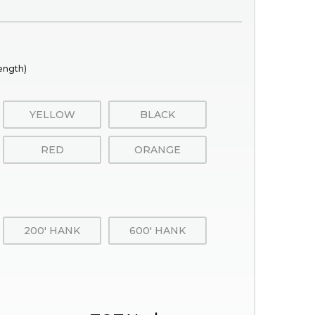
rength)
YELLOW
BLACK
RED
ORANGE
200' HANK
600' HANK