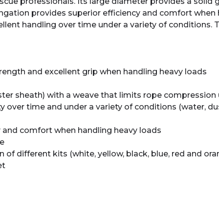
ue professionals. Its large diameter provides a solid g
ngation provides superior efficiency and comfort when 
llent handling over time under a variety of conditions. Th
trength and excellent grip when handling heavy loads
ester sheath) with a weave that limits rope compression
ity over time and under a variety of conditions (water, d
cy and comfort when handling heavy loads
pe
on of different kits (white, yellow, black, blue, red and or
et