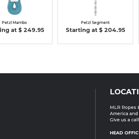
Petzl Mambo
Petzl Segment
ing at $ 249.95
Starting at $ 204.95
LOCAT
MLR Ropes &
America and 
Give us a call
HEAD OFFIC