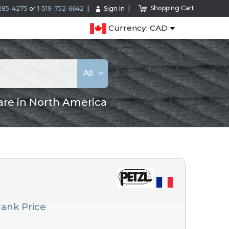
Shopping Cart
285-4275
or
1-519-752-6642
Sign In
Currency: CAD
All
are in North America
 Hank Price