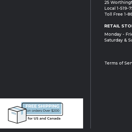
25 Worthingt
Local 1-519-
Toll Free 1-
RETAIL STO
Monday - Fri
Saturday & S
Terms of Ser