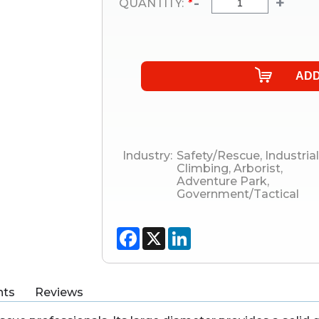
-
+
QUANTITY:
*
Industry:
Safety/Rescue
,
Industrial
Climbing
,
Arborist
,
Adventure Park
,
Government/Tactical
Facebook
X
LinkedIn
ts
Reviews