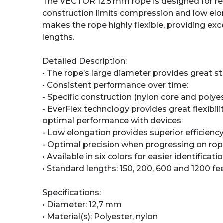
The VECTOR 12.5 mm rope is designed for resc
construction limits compression and low elo
makes the rope highly flexible, providing exce
lengths.
Detailed Description:
• The rope’s large diameter provides great s
• Consistent performance over time:
- Specific construction (nylon core and poly
- EverFlex technology provides great flexibil
optimal performance with devices
- Low elongation provides superior efficien
- Optimal precision when progressing on ro
• Available in six colors for easier identificati
• Standard lengths: 150, 200, 600 and 1200 fe
Specifications:
• Diameter: 12,7 mm
• Material(s): Polyester, nylon