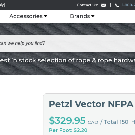
ly)
1-888-
Contact Us:
Accessories
Brands
est in stock selection of rope & rope hardw
Petzl Vector NFPA
$329.95
/ Total 150'
CAD
Per Foot: $2.20