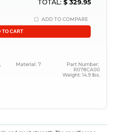
TOTAL:
$ 329.95
ADD TO COMPARE
,
Material:
7
Part Number:
R078CA00
Weight:
14.9
lbs.