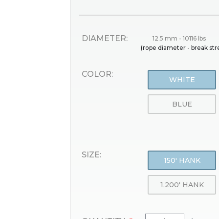
DIAMETER:
12.5 mm - 10116 lbs
(rope diameter - break st
COLOR:
WHITE
BLUE
SIZE:
150' HANK
1,200' HANK