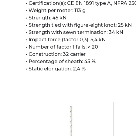
• Certification(s): CE EN 1891 type A, NFPA 2
• Weight per meter: 113 g
• Strength: 45 kN
• Strength tied with figure-eight knot: 25 kN
• Strength with sewn termination: 34 kN
• Impact force (factor 0,3): 5,4 kN
• Number of factor 1 falls: > 20
• Construction: 32 carrier
• Percentage of sheath: 45 %
• Static elongation: 2,4 %