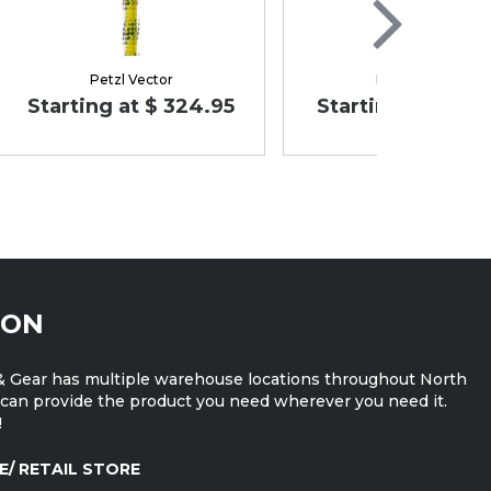
Petzl Vector
Petzl FLOW
Starting at $ 324.95
Starting at $ 189
ION
 Gear has multiple warehouse locations throughout North
can provide the product you need wherever you need it.
!
E/ RETAIL STORE