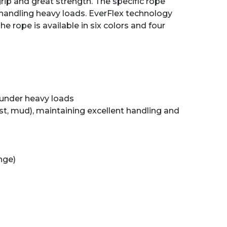
rip and great strength. The specific rope
handling heavy loads. EverFlex technology
e rope is available in six colors and four
 under heavy loads
ust, mud), maintaining excellent handling and
ange)