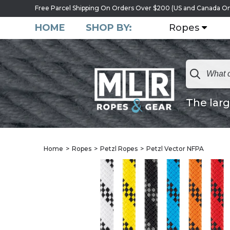
Free Parcel Shipping On Orders Over $200 (US and Canada On
HOME
SHOP BY:
Ropes
The larg
Home
Ropes
Petzl Ropes
Petzl Vector NFPA