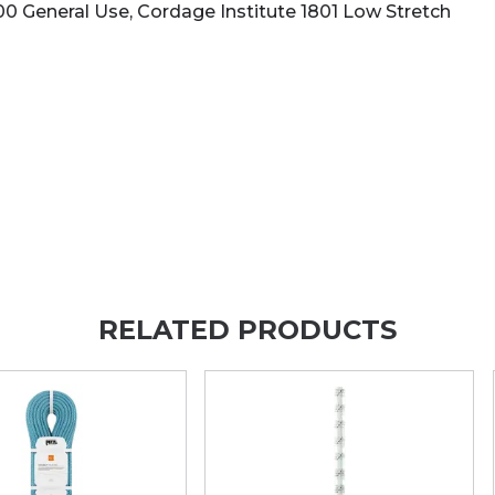
500 General Use, Cordage Institute 1801 Low Stretch
RELATED PRODUCTS