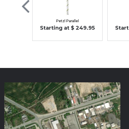
Petzl Parallel
Starting at $ 249.95
Start