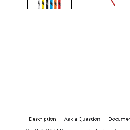
Description
Ask a Question
Documen