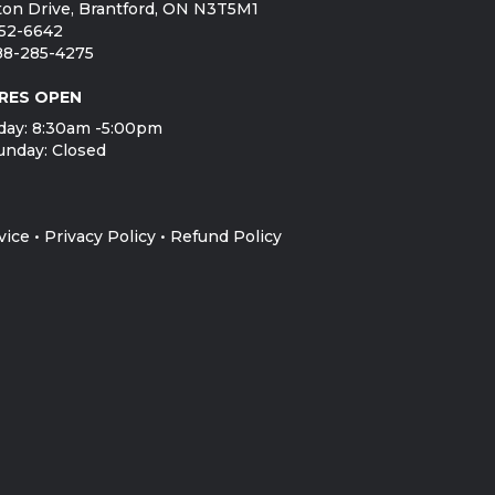
on Drive, Brantford, ON N3T5M1
752-6642
888-285-4275
RES OPEN
day: 8:30am -5:00pm
unday: Closed
vice
•
Privacy Policy
•
Refund Policy