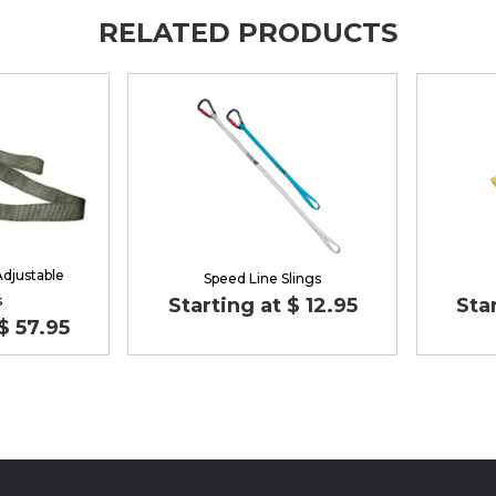
RELATED PRODUCTS
Adjustable
Speed Line Slings
s
Starting at $ 12.95
Sta
$ 57.95