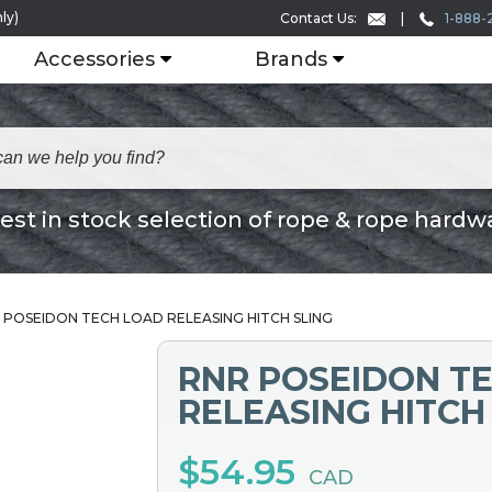
ly)
1-888-
Contact Us:
Accessories
Brands
est in stock selection of rope & rope hardw
 POSEIDON TECH LOAD RELEASING HITCH SLING
RNR POSEIDON T
RELEASING HITCH
$54.95
CAD