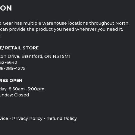
ION
 Gear has multiple warehouse locations throughout North
can provide the product you need wherever you need it.
!
E/ RETAIL STORE
on Drive, Brantford, ON N3T5M1
752-6642
888-285-4275
RES OPEN
day: 8:30am -5:00pm
unday: Closed
vice
•
Privacy Policy
•
Refund Policy