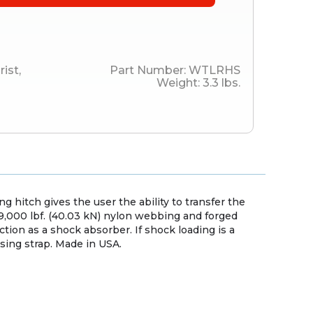
rist
,
Part Number:
WTLRHS
Weight:
3.3
lbs.
ng hitch gives the user the ability to transfer the
f 9,000 lbf. (40.03 kN) nylon webbing and forged
ction as a shock absorber. If shock loading is a
asing strap. Made in USA.