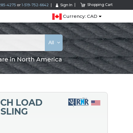
Shopping Cart
285-4275
or
1-519-752-6642
Sign In
Currency: CAD
All
are in North America
ECH LOAD
 SLING