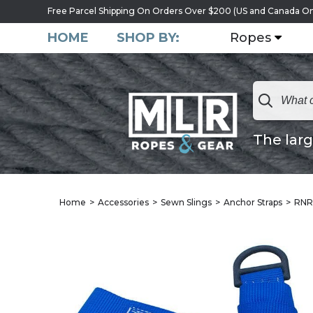
Free Parcel Shipping On Orders Over $200 (US and Canada On
HOME
SHOP BY:
Ropes
The larg
Home
Accessories
Sewn Slings
Anchor Straps
RNR