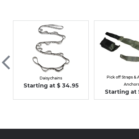
Pick off Straps & 
Daisychains
Anchor
Starting at $ 34.95
Starting at 