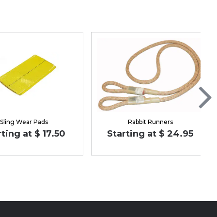
Sling Wear Pads
Rabbit Runners
rting at $ 17.50
Starting at $ 24.95