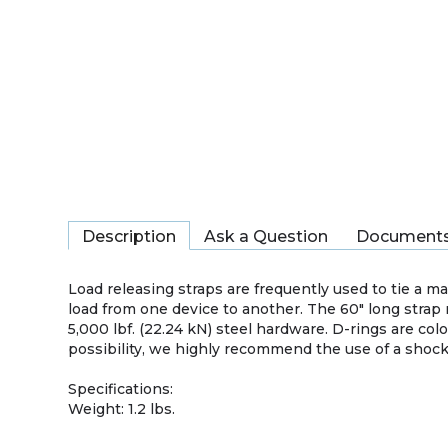
Description
Ask a Question
Document
Load releasing straps are frequently used to tie a mar
load from one device to another. The 60″ long strap 
5,000 lbf. (22.24 kN) steel hardware. D-rings are col
possibility, we highly recommend the use of a shock 
Specifications:
Weight: 1.2 lbs.