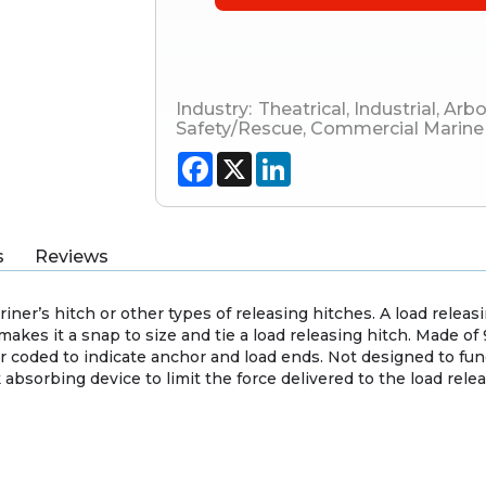
Industry:
Theatrical
,
Industrial
,
Arbo
Safety/Rescue
,
Commercial Marine
Facebook
X
LinkedIn
s
Reviews
iner’s hitch or other types of releasing hitches. A load releasi
makes it a snap to size and tie a load releasing hitch. Made o
or coded to indicate anchor and load ends. Not designed to fun
absorbing device to limit the force delivered to the load rele