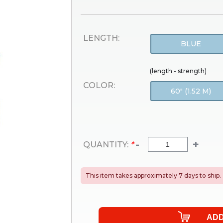
LENGTH:
BLUE
(length - strength)
COLOR:
60" (1.52 M)
-
+
QUANTITY:
*
This item takes approximately 7 days to ship.