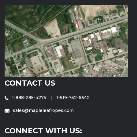
CONTACT US
1-888-285-4275
1-519-752-6642
sales@mapleleafropes.com
CONNECT WITH US: