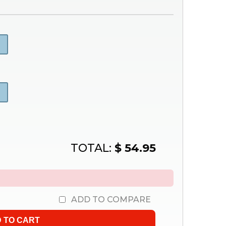
TOTAL:
$ 54.95
ADD TO COMPARE