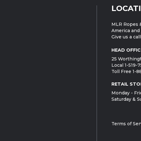
LOCAT
MLR Ropes &
America and 
Give us a call
HEAD OFFIC
25 Worthingt
Local 1-519-
Toll Free 1-
RETAIL STO
Monday - Fri
Saturday & S
Terms of Ser