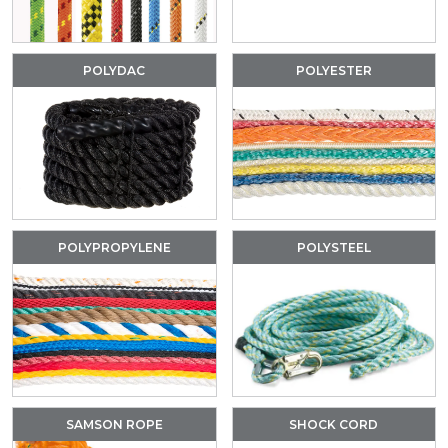
POLYDAC
POLYESTER
POLYPROPYLENE
POLYSTEEL
SAMSON ROPE
SHOCK CORD