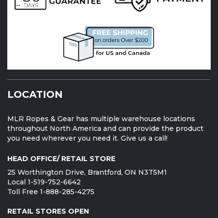
LOCATION
MLR Ropes & Gear has multiple warehouse locations
throughout North America and can provide the product
you need wherever you need it. Give us a call!
HEAD OFFICE/ RETAIL STORE
25 Worthington Drive, Brantford, ON N3T5M1
Local 1-519-752-6642
Toll Free 1-888-285-4275
RETAIL STORES OPEN