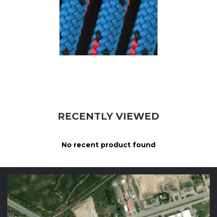
RECENTLY VIEWED
No recent product found