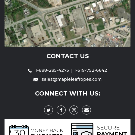
CONTACT US
1-888-285-4275
1-519-752-6642
sales@mapleleafropes.com
CONNECT WITH US: