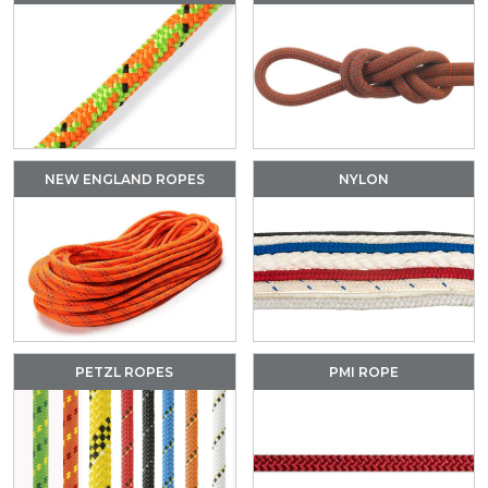
NEW ENGLAND ROPES
NYLON
PETZL ROPES
PMI ROPE