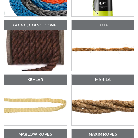
GOING, GOING, GONE!
JUTE
KEVLAR
MANILA
MARLOW ROPES
MAXIM ROPES