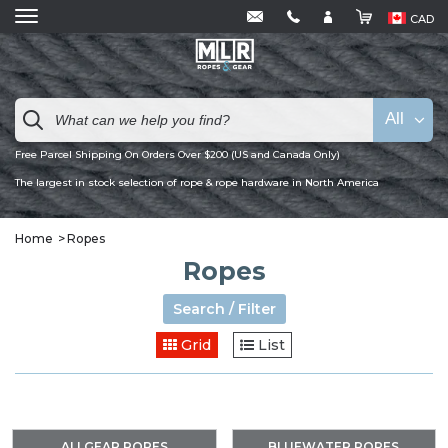
CAD
All
Free Parcel Shipping On Orders Over $200 (US and Canada Only)
The largest in stock selection of rope & rope hardware in North America
Home
Ropes
Ropes
Search / Filter
Grid
List
ALLGEAR ROPES
BLUEWATER ROPES