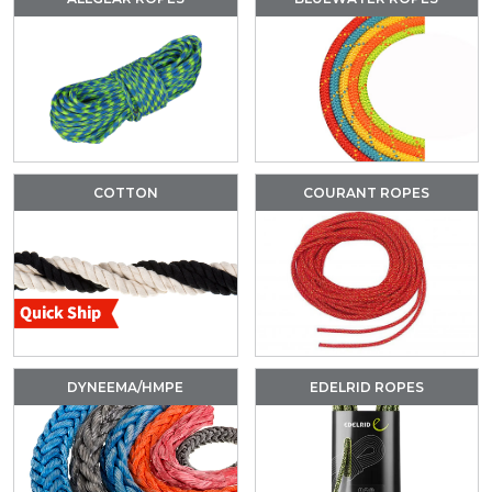
COTTON
COURANT ROPES
DYNEEMA/HMPE
EDELRID ROPES