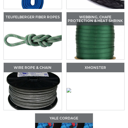
TEUFELBERGER FIBER ROPES
WEBBING, CHAFE
PROTECTION & HEAT SHRINK
WIRE ROPE & CHAIN
XMONSTER
YALE CORDAGE