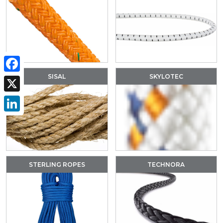
SISAL
SKYLOTEC
Facebook
X
LinkedIn
STERLING ROPES
TECHNORA