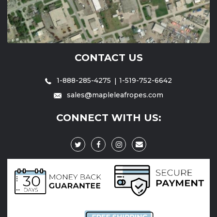
CONTACT US
1-888-285-4275
1-519-752-6642
sales@mapleleafropes.com
CONNECT WITH US: