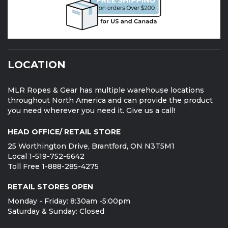
LOCATION
MLR Ropes & Gear has multiple warehouse locations
throughout North America and can provide the product
you need wherever you need it. Give us a call!
HEAD OFFICE/ RETAIL STORE
25 Worthington Drive, Brantford, ON N3T5M1
Local 1-519-752-6642
Toll Free 1-888-285-4275
RETAIL STORES OPEN
Monday - Friday: 8:30am -5:00pm
Saturday & Sunday: Closed