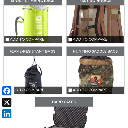
SPORT CLIMBING BAGS
FAST ROPE BAGS
ADD TO COMPARE
ADD TO COMPARE
FLAME-RESISTANT BAGS
HUNTING SADDLE BAGS
ADD TO COMPARE
ADD TO COMPARE
Facebook
HARD CASES
X
LinkedIn