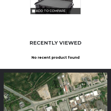
ADD TO COMPARE
RECENTLY VIEWED
No recent product found