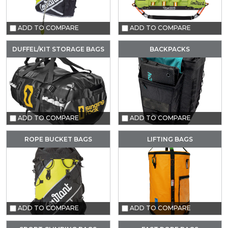
ADD TO COMPARE
ADD TO COMPARE
DUFFEL/KIT STORAGE BAGS
BACKPACKS
ADD TO COMPARE
ADD TO COMPARE
ROPE BUCKET BAGS
LIFTING BAGS
ADD TO COMPARE
ADD TO COMPARE