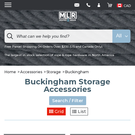
CAD
All
Free Parcel Shipping On Orders Over $200 (US and Canada Only)
The largest in stock selection of rope & rope hardware in North America
Home
Accessories
Storage
Buckingham
Buckingham Storage
Accessories
Search / Filter
Grid
List