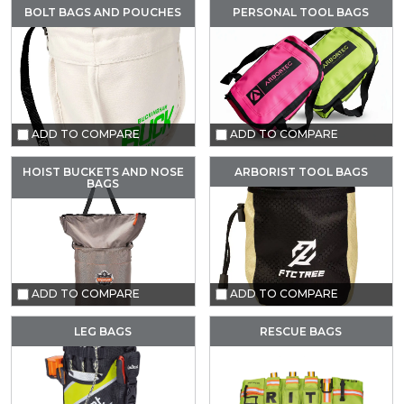
BOLT BAGS AND POUCHES
PERSONAL TOOL BAGS
ADD TO COMPARE
ADD TO COMPARE
HOIST BUCKETS AND NOSE
ARBORIST TOOL BAGS
BAGS
ADD TO COMPARE
ADD TO COMPARE
LEG BAGS
RESCUE BAGS