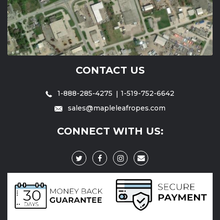
CONTACT US
1-888-285-4275
1-519-752-6642
sales@mapleleafropes.com
CONNECT WITH US: