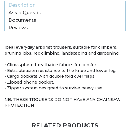
Description
Ask a Question
Documents
Reviews
Ideal everyday arborist trousers, suitable for climbers,
pruning jobs, rec climbing, landscaping and gardening.
• Climasphere breathable fabrics for comfort.
• Extra abrasion resistance to the knee and lower leg.
• Cargo pockets with double fold over flaps.
• Zipped phone pocket.
• Zipper system designed to survive heavy use.
NB: THESE TROUSERS DO NOT HAVE ANY CHAINSAW
PROTECTION
RELATED PRODUCTS