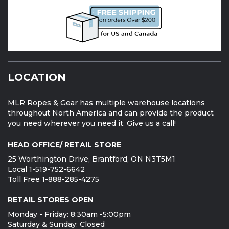
LOCATION
MLR Ropes & Gear has multiple warehouse locations
throughout North America and can provide the product
you need wherever you need it. Give us a call!
HEAD OFFICE/ RETAIL STORE
25 Worthington Drive, Brantford, ON N3T5M1
Local 1-519-752-6642
Toll Free 1-888-285-4275
RETAIL STORES OPEN
Monday - Friday: 8:30am -5:00pm
Saturday & Sunday: Closed