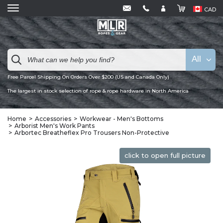
CAD
All
Free Parcel Shipping On Orders Over $200 (US and Canada Only)
The largest in stock selection of rope & rope hardware in North America
Home
Accessories
Workwear - Men's Bottoms
Arborist Men's Work Pants
Arbortec Breatheflex Pro Trousers Non-Protective
click to open full picture