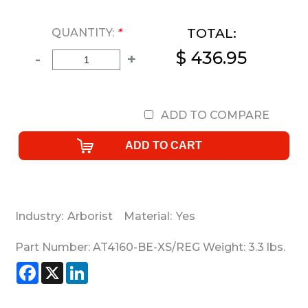
TOTAL:
QUANTITY:
*
$ 436.95
-
+
ADD TO COMPARE
Industry:
Arborist
Material:
Yes
Part Number:
AT4160-BE-XS/REG
Weight:
3.3
lbs.
Facebook
X
LinkedIn