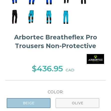
Arbortec Breatheflex Pro
Trousers Non-Protective
$436.95
CAD
COLOR:
BEIGE
OLIVE