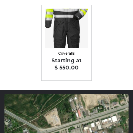
Coveralls
Starting at
$ 550.00