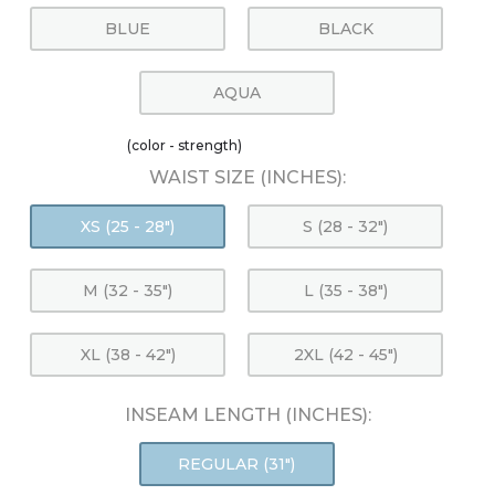
BLUE
BLACK
AQUA
(color - strength)
WAIST SIZE (INCHES):
XS (25 - 28")
S (28 - 32")
M (32 - 35")
L (35 - 38")
XL (38 - 42")
2XL (42 - 45")
INSEAM LENGTH (INCHES):
REGULAR (31")