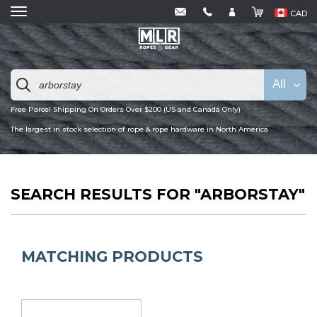
CAD
All
Free Parcel Shipping On Orders Over $200 (US and Canada Only)
The largest in stock selection of rope & rope hardware in North America
SEARCH RESULTS FOR "ARBORSTAY"
MATCHING PRODUCTS