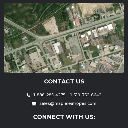
CONTACT US
1-888-285-4275
1-519-752-6642
sales@mapleleafropes.com
CONNECT WITH US: