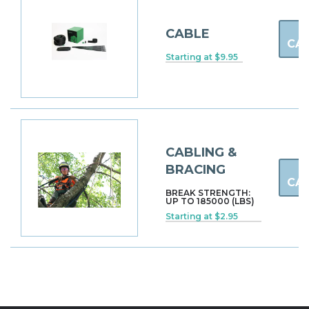
CABLE
CA
Starting at $9.95
CABLING &
BRACING
CA
BREAK STRENGTH:
UP TO 185000 (LBS)
Starting at $2.95