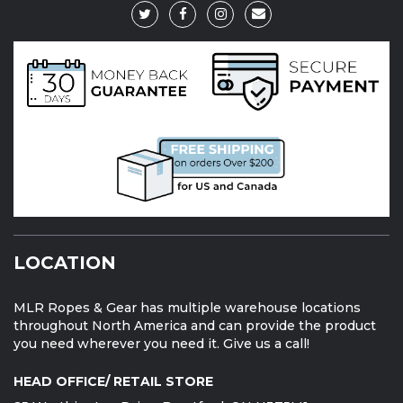
LOCATION
MLR Ropes & Gear has multiple warehouse locations
throughout North America and can provide the product
you need wherever you need it. Give us a call!
HEAD OFFICE/ RETAIL STORE