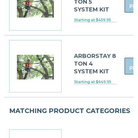
TON 5
PR
SYSTEM KIT
Starting at $459.95
ARBORSTAY 8
TON 4
PR
SYSTEM KIT
Starting at $649.95
MATCHING PRODUCT CATEGORIES