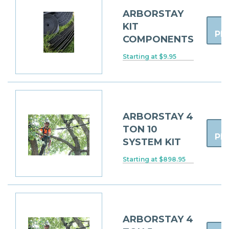
ARBORSTAY
KIT
PR
COMPONENTS
Starting at $9.95
ARBORSTAY 4
TON 10
PR
SYSTEM KIT
Starting at $898.95
ARBORSTAY 4