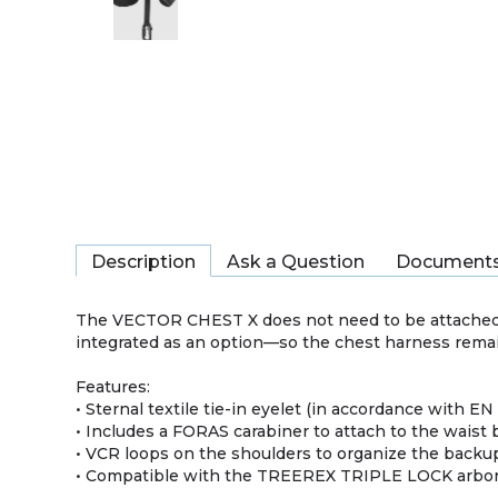
Description
Ask a Question
Document
The VECTOR CHEST X does not need to be attached
integrated as an option—so the chest harness remains
Features:
• Sternal textile tie-in eyelet (in accordance with EN
• Includes a FORAS carabiner to attach to the waist 
• VCR loops on the shoulders to organize the back
• Compatible with the TREEREX TRIPLE LOCK arbor