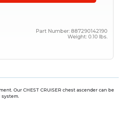
Part Number:
887290142190
Weight:
0.10
lbs.
ement. Our CHEST CRUISER chest ascender can be
d system.