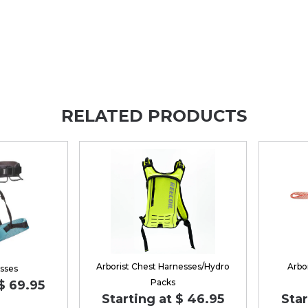
RELATED PRODUCTS
Arborist Chest Harnesses/Hydro
Arbo
sses
Packs
$ 69.95
Starting at $ 46.95
Star