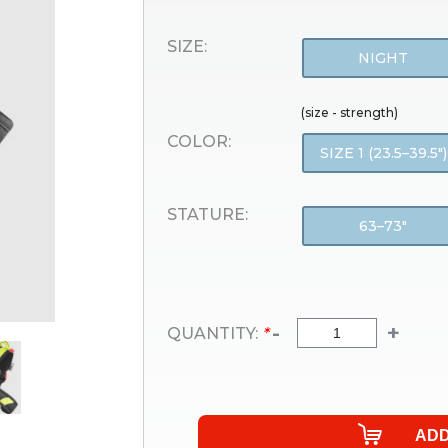
SIZE:
NIGHT
(size - strength)
COLOR:
SIZE 1 (23.5–39.5″)
STATURE:
63–73″
-
+
QUANTITY:
*