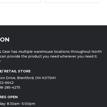
ION
 Gear has multiple warehouse locations throughout North
can provide the product you need wherever you need it.
!
E/ RETAIL STORE
on Drive, Brantford, ON N3T5M1
752-6642
888-285-4275
RES OPEN
day: 8:30am -5:00pm