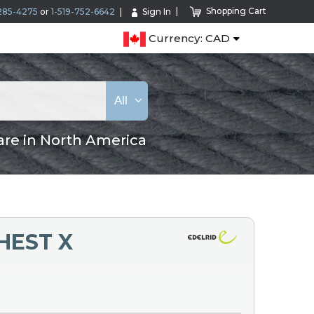
Shopping Cart
285-4275
or
1-519-752-6642
Sign In
Currency: CAD
All
are in North America
HEST X