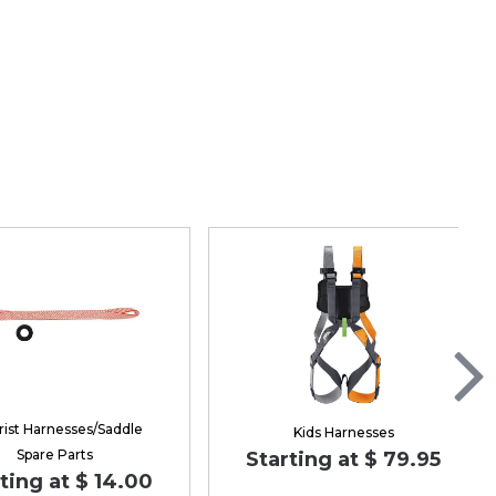
rist Harnesses/Saddle
Kids Harnesses
Spare Parts
Starting at $ 79.95
ting at $ 14.00