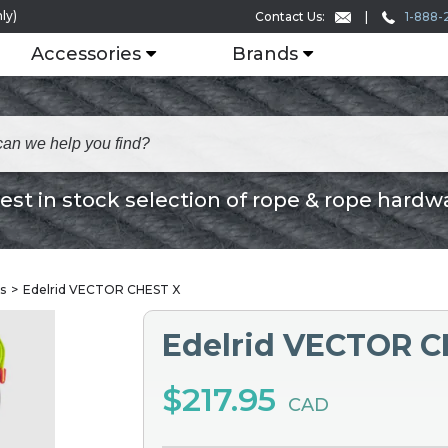
ly)
1-888-
Contact Us:
Accessories
Brands
est in stock selection of rope & rope hardw
s
Edelrid VECTOR CHEST X
Edelrid VECTOR C
$217.95
CAD