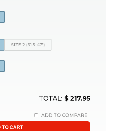
SIZE 2 (31.5–47″)
TOTAL:
$ 217.95
ADD TO COMPARE