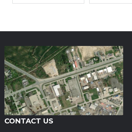
CONTACT US