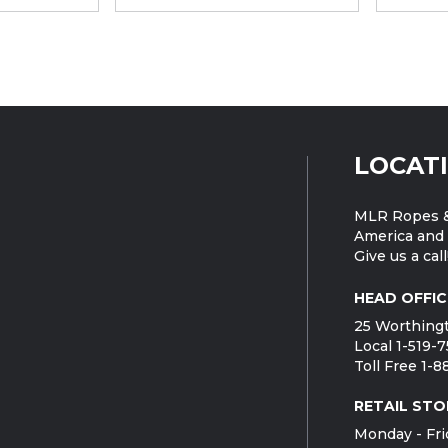
LOCAT
MLR Ropes &
America and 
Give us a call
HEAD OFFIC
25 Worthingt
Local 1-519-
Toll Free 1-
RETAIL STO
Monday - Fri