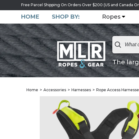
Free Parcel Shipping On Orders Over $200 (US and Canada On
HOME
SHOP BY:
Ropes
The larg
Home
Accessories
Harnesses
Rope Access Harnesse