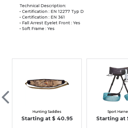
Technical Description:
• Certification : EN 12277 Typ D
• Certification : EN 361
• Fall Arrest Eyelet Front : Yes
• Soft Frame : Yes
Hunting Saddles
Sport Harne
Starting at $ 40.95
Starting at 