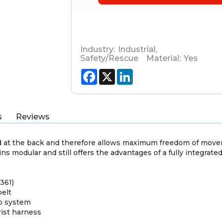
Industry:
Industrial
,
Safety/Rescue
Material:
Yes
Facebook
X
LinkedIn
s
Reviews
 at the back and therefore allows maximum freedom of mov
 modular and still offers the advantages of a fully integrate
 361)
belt
up system
ist harness