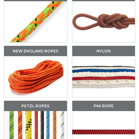
NEW ENGLAND ROPES
NYLON
PETZL ROPES
PMI ROPE