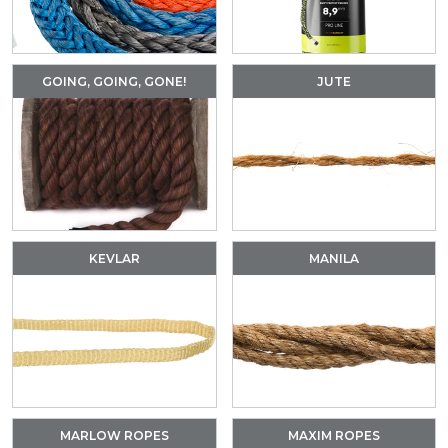
GOING, GOING, GONE!
JUTE
KEVLAR
MANILA
MARLOW ROPES
MAXIM ROPES