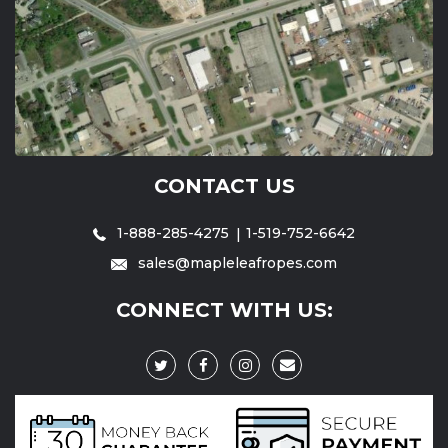
CONTACT US
1-888-285-4275
1-519-752-6642
sales@mapleleafropes.com
CONNECT WITH US: