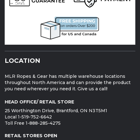
LOCATION
MLR Ropes & Gear has multiple warehouse locations
throughout North America and can provide the product
you need wherever you need it. Give us a call!
HEAD OFFICE/ RETAIL STORE
25 Worthington Drive, Brantford, ON N3T5M1
Local 1-519-752-6642
Toll Free 1-888-285-4275
RETAIL STORES OPEN