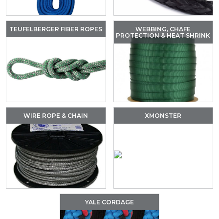
TEUFELBERGER FIBER ROPES
WEBBING, CHAFE
PROTECTION & HEAT SHRINK
WIRE ROPE & CHAIN
XMONSTER
YALE CORDAGE