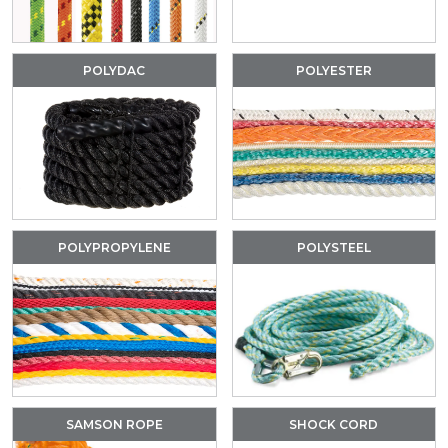
POLYDAC
POLYESTER
POLYPROPYLENE
POLYSTEEL
SAMSON ROPE
SHOCK CORD