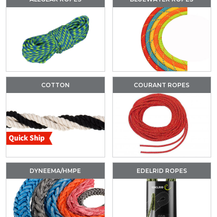
COTTON
COURANT ROPES
DYNEEMA/HMPE
EDELRID ROPES