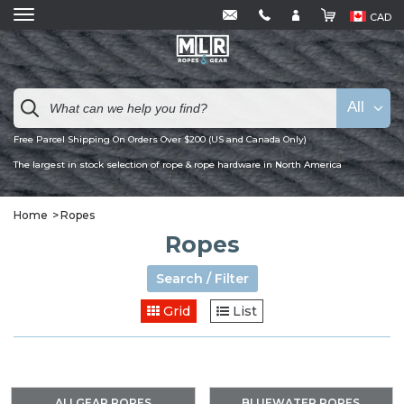
CAD
All
Free Parcel Shipping On Orders Over $200 (US and Canada Only)
The largest in stock selection of rope & rope hardware in North America
Home
Ropes
Ropes
Search / Filter
Grid
List
ALLGEAR ROPES
BLUEWATER ROPES