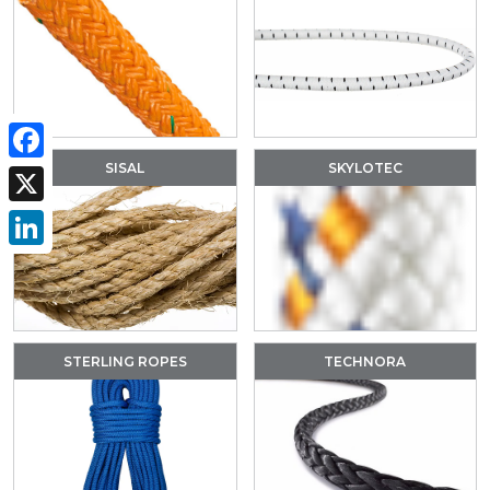
SISAL
SKYLOTEC
Facebook
X
LinkedIn
STERLING ROPES
TECHNORA