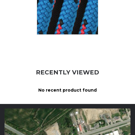
RECENTLY VIEWED
No recent product found