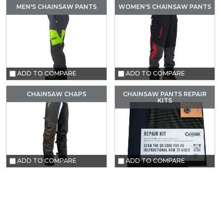
MEN'S CHAINSAW PANTS
WOMEN'S CHAINSAW PANTS
ADD TO COMPARE
ADD TO COMPARE
CHAINSAW CHAPS
CHAINSAW PANTS REPAIR
KITS
ADD TO COMPARE
ADD TO COMPARE