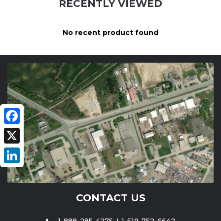
RECENTLY VIEWED
No recent product found
Facebook
X
LinkedIn
CONTACT US
1-888-285-4275
1-519-752-6642