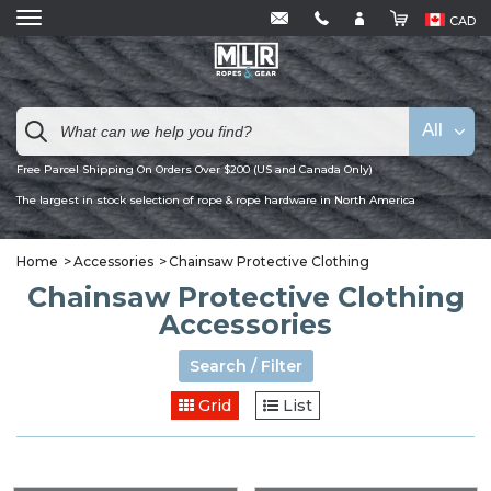
CAD
All
Free Parcel Shipping On Orders Over $200 (US and Canada Only)
The largest in stock selection of rope & rope hardware in North America
Home
Accessories
Chainsaw Protective Clothing
Chainsaw Protective Clothing
Accessories
Search / Filter
Grid
List