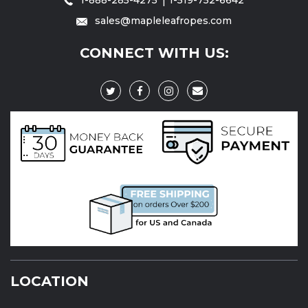
sales@mapleleafropes.com
CONNECT WITH US:
LOCATION