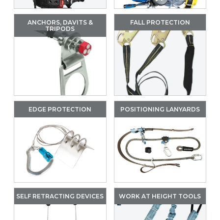
ANCHORS, DAVITS &
FALL PROTECTION
TRIPODS
EDGE PROTECTION
POSITIONING LANYARDS
SELF RETRACTING DEVICES
WORK AT HEIGHT TOOLS