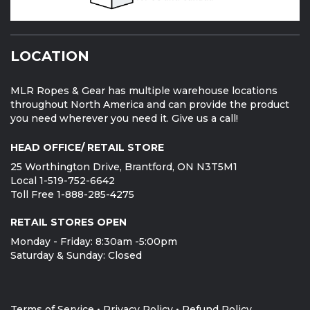
LOCATION
MLR Ropes & Gear has multiple warehouse locations
throughout North America and can provide the product
you need wherever you need it. Give us a call!
HEAD OFFICE/ RETAIL STORE
25 Worthington Drive, Brantford, ON N3T5M1
Local 1-519-752-6642
Toll Free 1-888-285-4275
RETAIL STORES OPEN
Monday - Friday: 8:30am -5:00pm
Saturday & Sunday: Closed
Terms of Service
•
Privacy Policy
•
Refund Policy