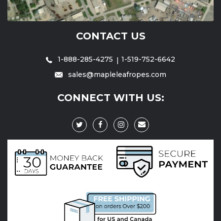
CONTACT US
1-888-285-4275
1-519-752-6642
sales@mapleleafropes.com
CONNECT WITH US: