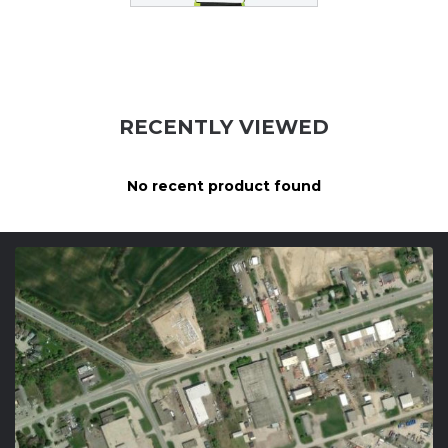
RECENTLY VIEWED
No recent product found