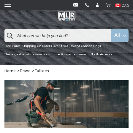
CAD
All
Free Parcel Shipping On Orders Over $200 (US and Canada Only)
The largest in stock selection of rope & rope hardware in North America
Home
Brand
Falltech