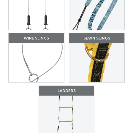
WIRE SLINGS
SEWN SLINGS
LADDERS