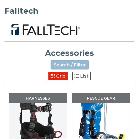
Falltech
Accessories
Search / Filter
Grid
List
HARNESSES
RESCUE GEAR