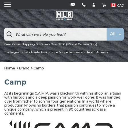
CAD
All
Free Parcel Shipping On Orders Over $200 (US and Canada Only)
The largest in stock selection of rope & rope hardware in North America
Home
Brand
Camp
Camp
At its beginnings C.A.M.P. was a blacksmith with his shop: an artisan
with his tools and a deep passion for work well done. It was handed
over from father to son for four generations. In a world where
production knows no borders, that passion continues to move a
unique company, which is present in 80 countries across all
continents.