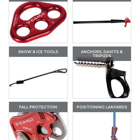
SNOW & ICE TOOLS
ANCHORS, DAVITS &
TRIPODS
FALL PROTECTION
POSITIONING LANYARDS