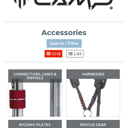
Accessories
Search / Filter
Grid
List
CONNECTORS, LINKS &
HARNESSES
SWIVELS
RIGGING PLATES
RESCUE GEAR