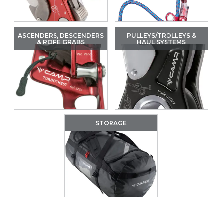
ASCENDERS, DESCENDERS
PULLEYS/TROLLEYS &
& ROPE GRABS
HAUL SYSTEMS
STORAGE