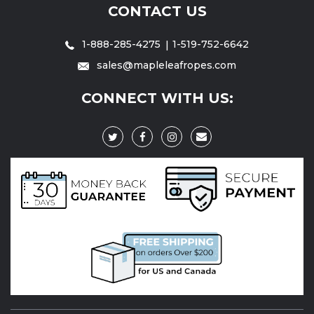
CONTACT US
1-888-285-4275
1-519-752-6642
sales@mapleleafropes.com
CONNECT WITH US: