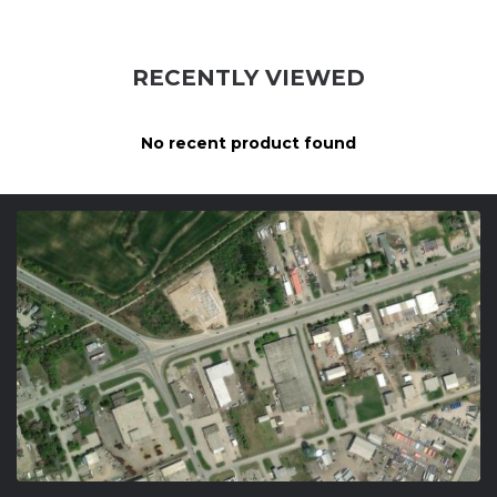
RECENTLY VIEWED
No recent product found