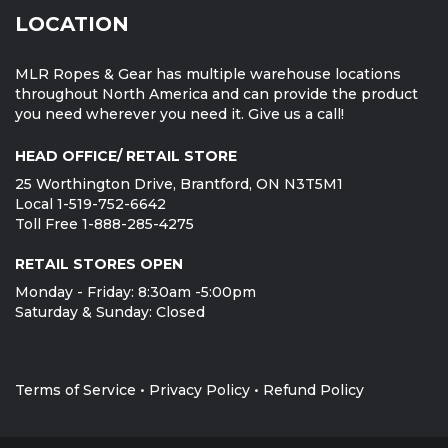
LOCATION
MLR Ropes & Gear has multiple warehouse locations
throughout North America and can provide the product
you need wherever you need it. Give us a call!
HEAD OFFICE/ RETAIL STORE
25 Worthington Drive, Brantford, ON N3T5M1
Local 1-519-752-6642
Toll Free 1-888-285-4275
RETAIL STORES OPEN
Monday - Friday: 8:30am -5:00pm
Saturday & Sunday: Closed
Terms of Service
•
Privacy Policy
•
Refund Policy