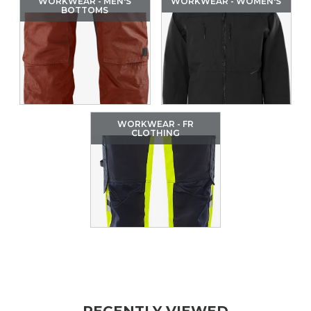
WORKWEAR - MEN'S
WORKWEAR - WOMEN'S
BOTTOMS
WORKWEAR - FR
CLOTHING
RECENTLY VIEWED