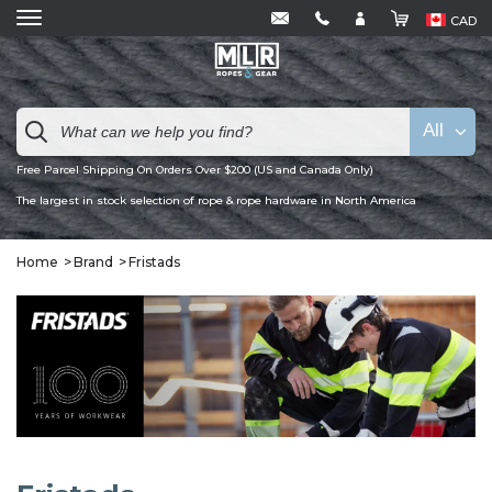
CAD
All
Free Parcel Shipping On Orders Over $200 (US and Canada Only)
The largest in stock selection of rope & rope hardware in North America
Home
Brand
Fristads