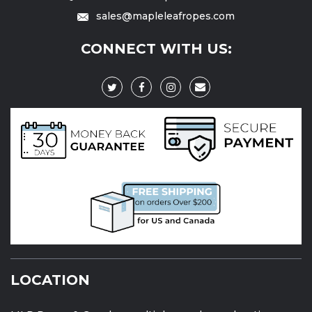
sales@mapleleafropes.com
CONNECT WITH US:
LOCATION