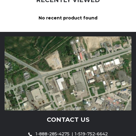
No recent product found
CONTACT US
1-888-285-4275
1-519-752-6642