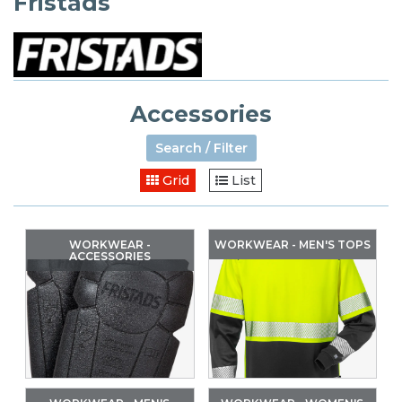
Fristads
Accessories
Search / Filter
Grid
List
WORKWEAR -
WORKWEAR - MEN'S TOPS
ACCESSORIES