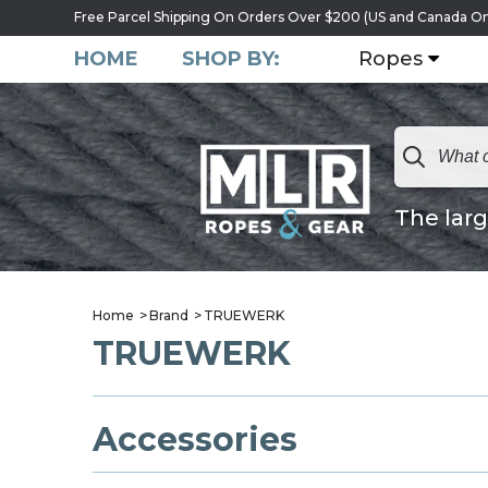
Free Parcel Shipping On Orders Over $200 (US and Canada On
HOME
SHOP BY:
Ropes
The larg
Home
Brand
TRUEWERK
TRUEWERK
Accessories