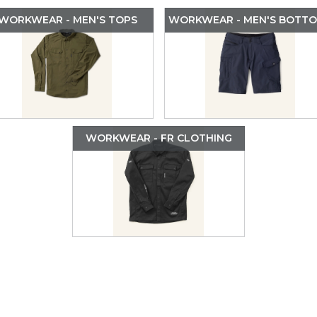
WORKWEAR - MEN'S TOPS
WORKWEAR - MEN'S BOTT
WORKWEAR - FR CLOTHING