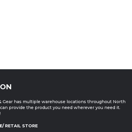
ION
 Gear has multiple warehouse locations throughout North
can provide the product you need wherever you need it.
!
E/ RETAIL STORE