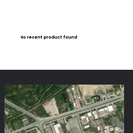
No recent product found