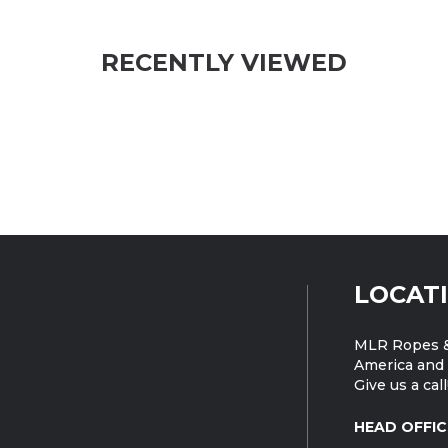
RECENTLY VIEWED
LOCAT
MLR Ropes &
America and 
Give us a call
HEAD OFFIC