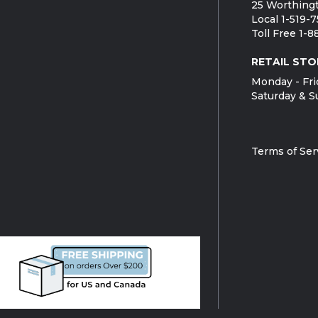
25 Worthingt
Local 1-519-
Toll Free 1-
RETAIL STO
Monday - Fri
Saturday & S
Terms of Ser