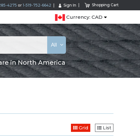
Shopping Cart
285-4275
or
1-519-752-6642
Sign In
Currency: CAD
All
are in North America
Grid
List