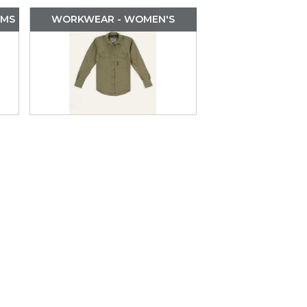
OMS
WORKWEAR - WOMEN'S