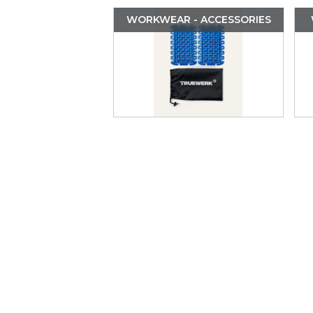
WORKWEAR - ACCESSORIES