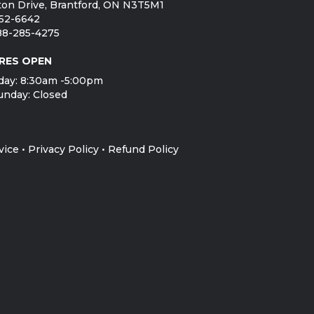
on Drive, Brantford, ON N3T5M1
752-6642
888-285-4275
RES OPEN
day: 8:30am -5:00pm
unday: Closed
vice
•
Privacy Policy
•
Refund Policy