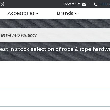
ly)
1-888-
Contact Us:
Accessories
Brands
est in stock selection of rope & rope hardw