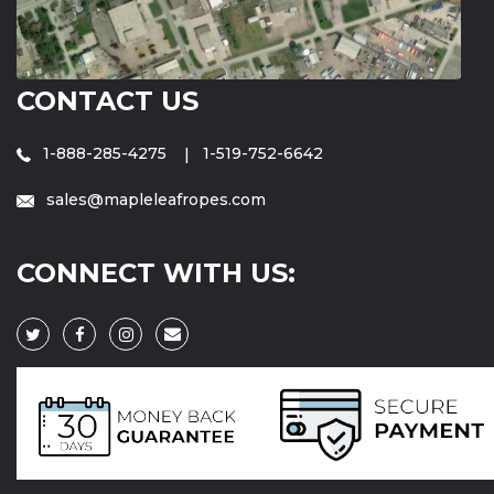
CONTACT US
1-888-285-4275
1-519-752-6642
sales@mapleleafropes.com
CONNECT WITH US: