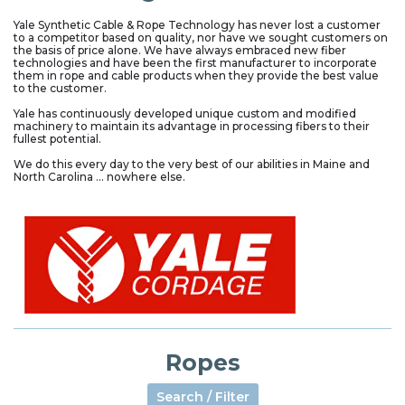
Yale Synthetic Cable & Rope Technology has never lost a customer
to a competitor based on quality, nor have we sought customers on
the basis of price alone. We have always embraced new fiber
technologies and have been the first manufacturer to incorporate
them in rope and cable products when they provide the best value
to the customer.
Yale has continuously developed unique custom and modified
machinery to maintain its advantage in processing fibers to their
fullest potential.
We do this every day to the very best of our abilities in Maine and
North Carolina ... nowhere else.
Ropes
Search / Filter