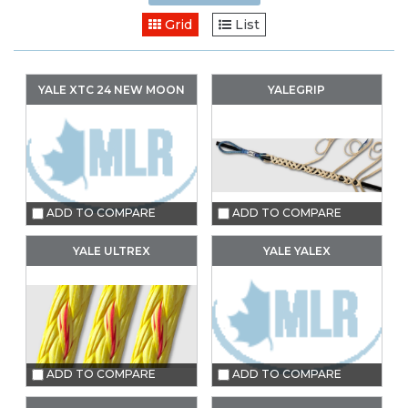
Grid
List
YALE XTC 24 NEW MOON
YALEGRIP
ADD TO COMPARE
ADD TO COMPARE
YALE ULTREX
YALE YALEX
ADD TO COMPARE
ADD TO COMPARE