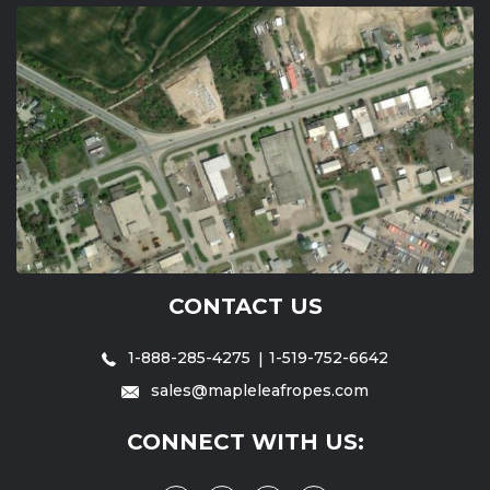
CONTACT US
1-888-285-4275
1-519-752-6642
sales@mapleleafropes.com
CONNECT WITH US: