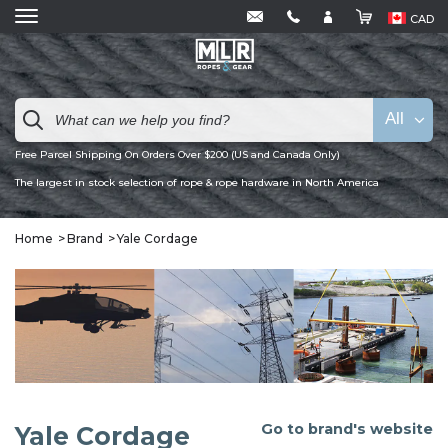
CAD
All
Free Parcel Shipping On Orders Over $200 (US and Canada Only)
The largest in stock selection of rope & rope hardware in North America
Home
Brand
Yale Cordage
Go to brand's website
Yale Cordage