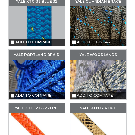
YALE XTC-32 BLUE 32
YALE GUARDIAN BRACE
ADD TO COMPARE
ADD TO COMPARE
YALE PORTLAND BRAID
YALE WOODLANDS
ADD TO COMPARE
ADD TO COMPARE
YALE XTC 12 BUZZLINE
YALE R.I.N.G. ROPE