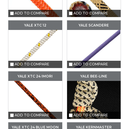
ADD TO COMPARE
ADD TO COMPARE
YALE XTC 12
YALE SCANDERE
ADD TO COMPARE
ADD TO COMPARE
YALE XTC 24 IMORI
YALE BEE-LINE
ADD TO COMPARE
ADD TO COMPARE
YALE XTC 24 BLUE MOON
YALE KERNMASTER