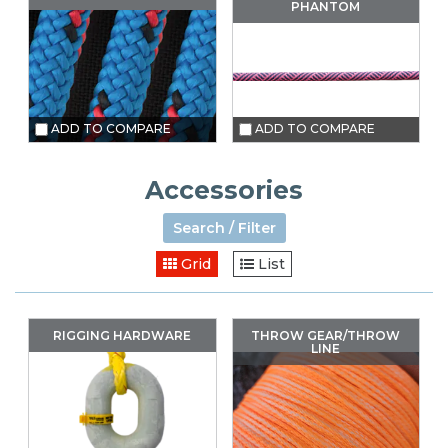
PHANTOM
ADD TO COMPARE
ADD TO COMPARE
Accessories
Search / Filter
Grid
List
RIGGING HARDWARE
THROW GEAR/THROW
LINE