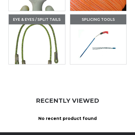
EYE & EYES / SPLIT TAILS
SPLICING TOOLS
RECENTLY VIEWED
No recent product found