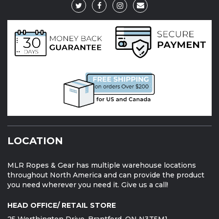
LOCATION
MLR Ropes & Gear has multiple warehouse locations
throughout North America and can provide the product
you need wherever you need it. Give us a call!
HEAD OFFICE/ RETAIL STORE
25 Worthington Drive, Brantford, ON N3T5M1