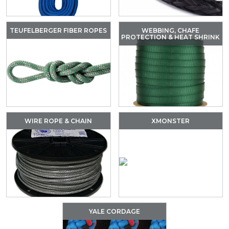
TEUFELBERGER FIBER ROPES
WEBBING, CHAFE
PROTECTION & HEAT SHRINK
WIRE ROPE & CHAIN
XMONSTER
YALE CORDAGE