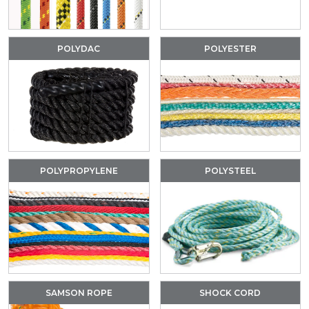
POLYDAC
POLYESTER
POLYPROPYLENE
POLYSTEEL
SAMSON ROPE
SHOCK CORD