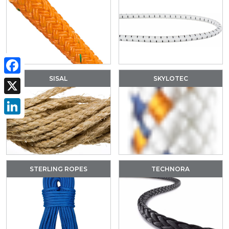
SISAL
SKYLOTEC
Facebook
X
LinkedIn
STERLING ROPES
TECHNORA