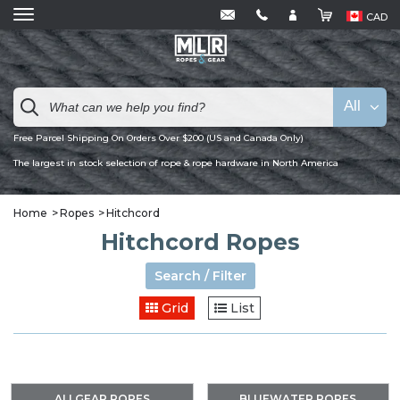
CAD
All
Free Parcel Shipping On Orders Over $200 (US and Canada Only)
The largest in stock selection of rope & rope hardware in North America
Home
Ropes
Hitchcord
Hitchcord Ropes
Search / Filter
Grid
List
ALLGEAR ROPES
BLUEWATER ROPES