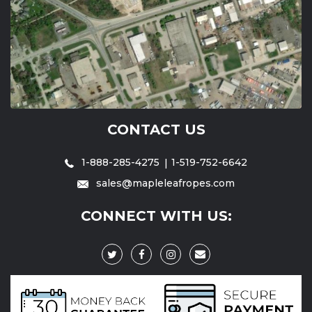
CONTACT US
1-888-285-4275
1-519-752-6642
sales@mapleleafropes.com
CONNECT WITH US: