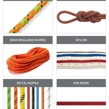
NEW ENGLAND ROPES
NYLON
PETZL ROPES
PMI ROPE