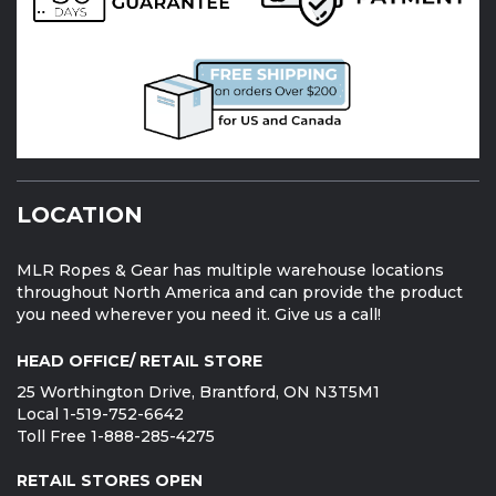
LOCATION
MLR Ropes & Gear has multiple warehouse locations
throughout North America and can provide the product
you need wherever you need it. Give us a call!
HEAD OFFICE/ RETAIL STORE
25 Worthington Drive, Brantford, ON N3T5M1
Local 1-519-752-6642
Toll Free 1-888-285-4275
RETAIL STORES OPEN