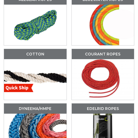
COTTON
COURANT ROPES
DYNEEMA/HMPE
EDELRID ROPES