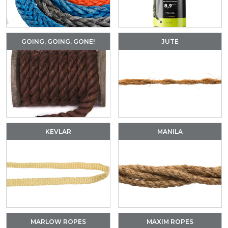
GOING, GOING, GONE!
JUTE
KEVLAR
MANILA
MARLOW ROPES
MAXIM ROPES