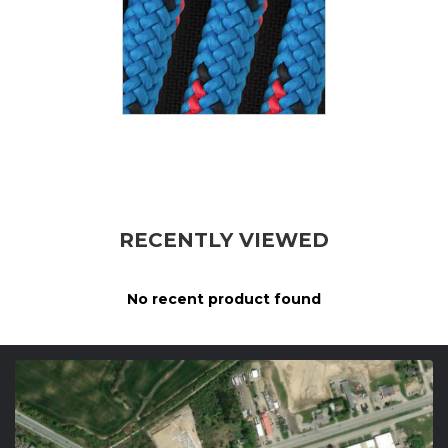
RECENTLY VIEWED
No recent product found