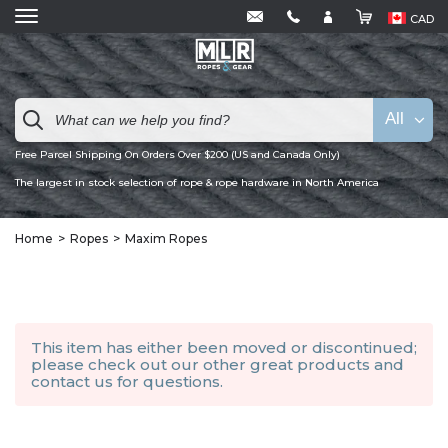
CAD
All
Free Parcel Shipping On Orders Over $200 (US and Canada Only)
The largest in stock selection of rope & rope hardware in North America
Home
Ropes
Maxim Ropes
This item has either been moved or discontinued;
please check out our other
great products
and
contact us
for questions.