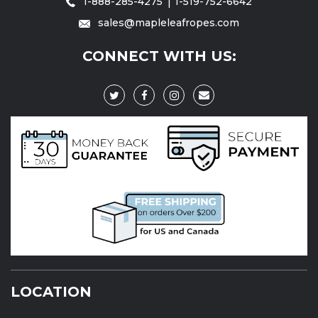
1-888-285-4275
1-519-752-6642
sales@mapleleafropes.com
CONNECT WITH US:
LOCATION