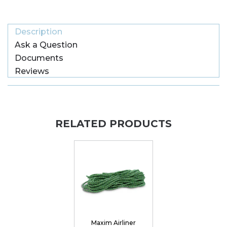
Description
Ask a Question
Documents
Reviews
RELATED PRODUCTS
Maxim Airliner