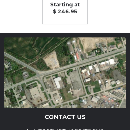
Starting at
$ 246.95
CONTACT US