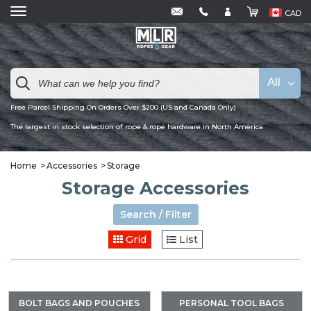
CAD
All
Free Parcel Shipping On Orders Over $200 (US and Canada Only)
The largest in stock selection of rope & rope hardware in North America
Home
Accessories
Storage
Storage Accessories
Search / Filter
Grid
List
BOLT BAGS AND POUCHES
PERSONAL TOOL BAGS