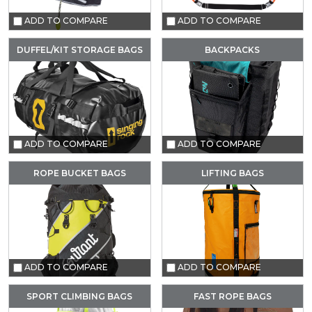
ADD TO COMPARE
ADD TO COMPARE
DUFFEL/KIT STORAGE BAGS
BACKPACKS
ADD TO COMPARE
ADD TO COMPARE
ROPE BUCKET BAGS
LIFTING BAGS
ADD TO COMPARE
ADD TO COMPARE
SPORT CLIMBING BAGS
FAST ROPE BAGS