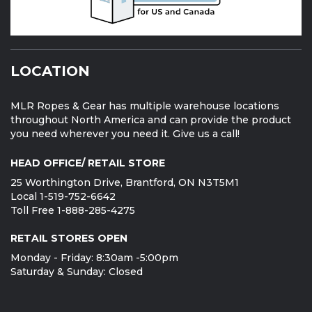
LOCATION
MLR Ropes & Gear has multiple warehouse locations
throughout North America and can provide the product
you need wherever you need it. Give us a call!
HEAD OFFICE/ RETAIL STORE
25 Worthington Drive, Brantford, ON N3T5M1
Local 1-519-752-6642
Toll Free 1-888-285-4275
RETAIL STORES OPEN
Monday - Friday: 8:30am -5:00pm
Saturday & Sunday: Closed