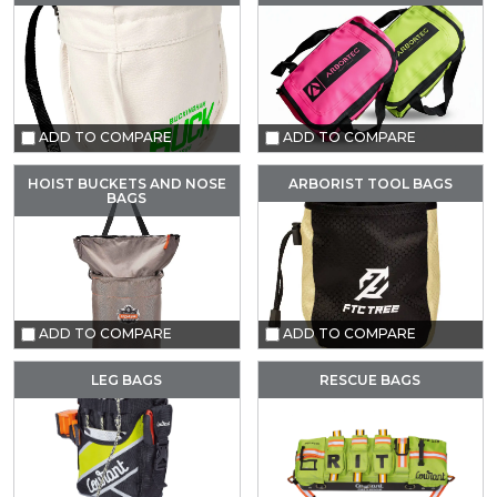
ADD TO COMPARE
ADD TO COMPARE
HOIST BUCKETS AND NOSE
ARBORIST TOOL BAGS
BAGS
ADD TO COMPARE
ADD TO COMPARE
LEG BAGS
RESCUE BAGS