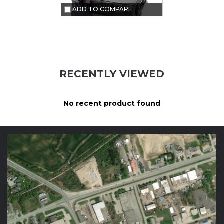
ADD TO COMPARE
RECENTLY VIEWED
No recent product found