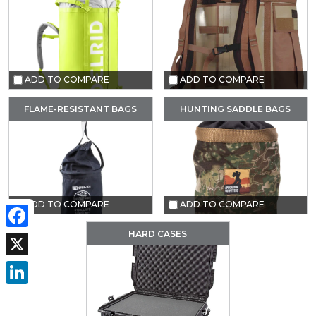
ADD TO COMPARE
ADD TO COMPARE
FLAME-RESISTANT BAGS
HUNTING SADDLE BAGS
ADD TO COMPARE
ADD TO COMPARE
HARD CASES
Facebook
X
LinkedIn