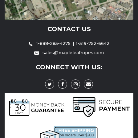
CONTACT US
1-888-285-4275
1-519-752-6642
sales@mapleleafropes.com
CONNECT WITH US: