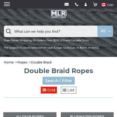
CAD
All
Free Parcel Shipping On Orders Over $200 (US and Canada Only)
The largest in stock selection of rope & rope hardware in North America
Home
Ropes
Double Braid
Double Braid Ropes
Search / Filter
Grid
List
ALLGEAR ROPES
BLUEWATER ROPES