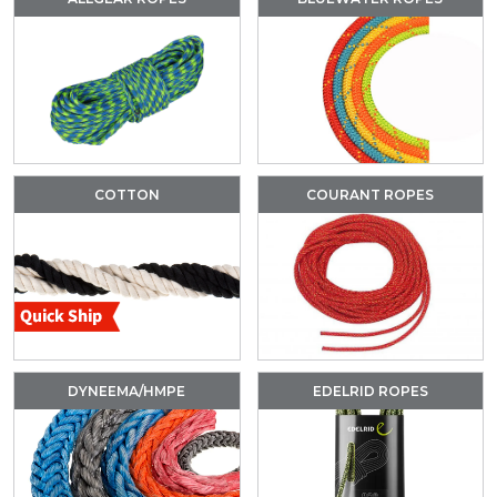
COTTON
COURANT ROPES
DYNEEMA/HMPE
EDELRID ROPES