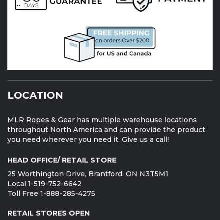
LOCATION
MLR Ropes & Gear has multiple warehouse locations
throughout North America and can provide the product
you need wherever you need it. Give us a call!
HEAD OFFICE/ RETAIL STORE
25 Worthington Drive, Brantford, ON N3T5M1
Local 1-519-752-6642
Toll Free 1-888-285-4275
RETAIL STORES OPEN