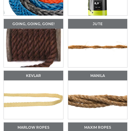
GOING, GOING, GONE!
JUTE
KEVLAR
MANILA
MARLOW ROPES
MAXIM ROPES