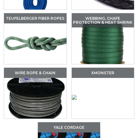
TEUFELBERGER FIBER ROPES
WEBBING, CHAFE
PROTECTION & HEAT SHRINK
WIRE ROPE & CHAIN
XMONSTER
YALE CORDAGE