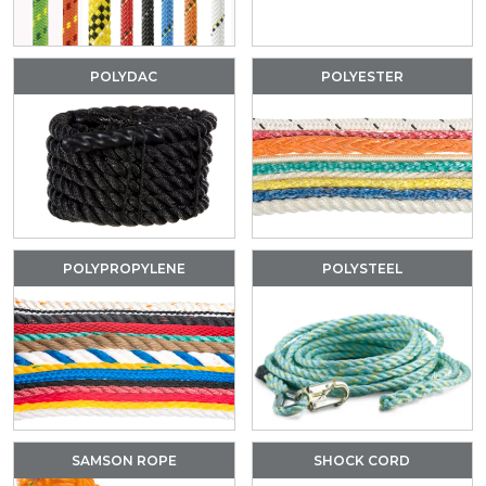
POLYDAC
POLYESTER
POLYPROPYLENE
POLYSTEEL
SAMSON ROPE
SHOCK CORD