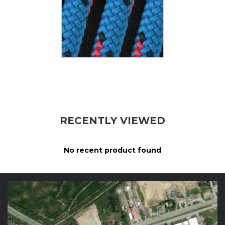
RECENTLY VIEWED
No recent product found