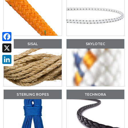
SISAL
SKYLOTEC
Facebook
X
LinkedIn
STERLING ROPES
TECHNORA