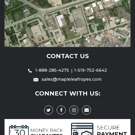
CONTACT US
1-888-285-4275
1-519-752-6642
sales@mapleleafropes.com
CONNECT WITH US: