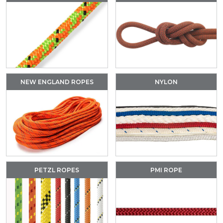
NEW ENGLAND ROPES
NYLON
PETZL ROPES
PMI ROPE