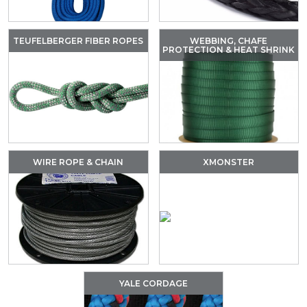
TEUFELBERGER FIBER ROPES
WEBBING, CHAFE
PROTECTION & HEAT SHRINK
WIRE ROPE & CHAIN
XMONSTER
YALE CORDAGE