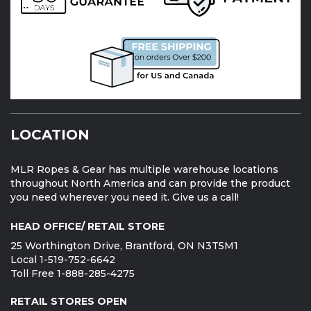
LOCATION
MLR Ropes & Gear has multiple warehouse locations
throughout North America and can provide the product
you need wherever you need it. Give us a call!
HEAD OFFICE/ RETAIL STORE
25 Worthington Drive, Brantford, ON N3T5M1
Local 1-519-752-6642
Toll Free 1-888-285-4275
RETAIL STORES OPEN