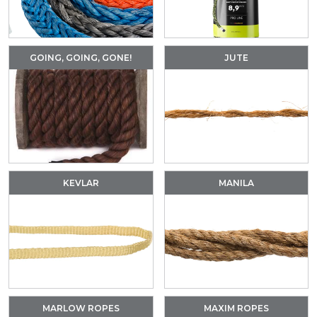
GOING, GOING, GONE!
JUTE
KEVLAR
MANILA
MARLOW ROPES
MAXIM ROPES