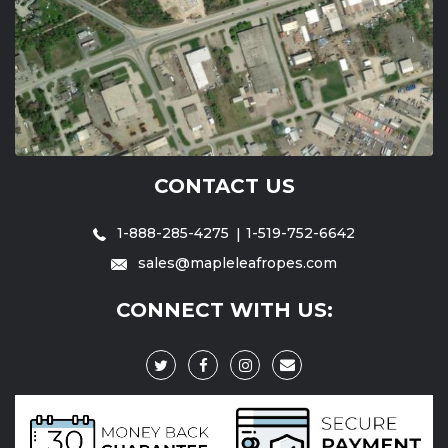
CONTACT US
1-888-285-4275
1-519-752-6642
sales@mapleleafropes.com
CONNECT WITH US: