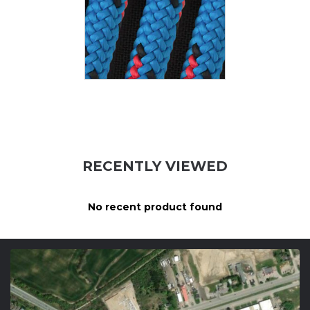
RECENTLY VIEWED
No recent product found