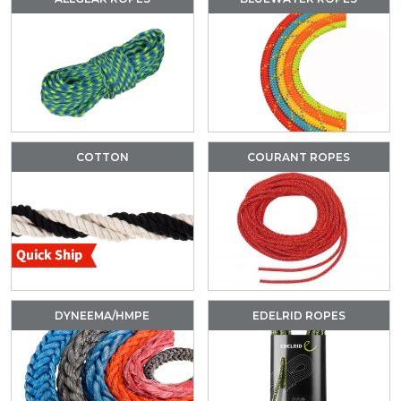
COTTON
COURANT ROPES
DYNEEMA/HMPE
EDELRID ROPES