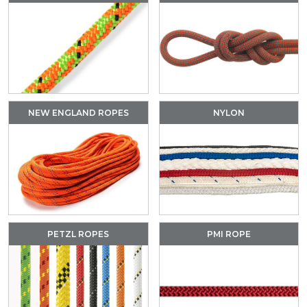
NEW ENGLAND ROPES
NYLON
PETZL ROPES
PMI ROPE