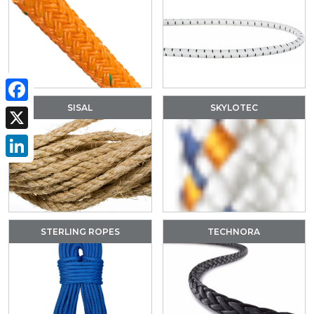
SISAL
SKYLOTEC
Facebook
X
LinkedIn
STERLING ROPES
TECHNORA