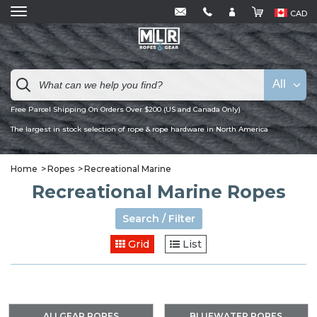
CAD
All
Free Parcel Shipping On Orders Over $200 (US and Canada Only)
The largest in stock selection of rope & rope hardware in North America
Home
Ropes
Recreational Marine
Recreational Marine Ropes
Search / Filter
Grid
List
ALLGEAR ROPES
BLUEWATER ROPES