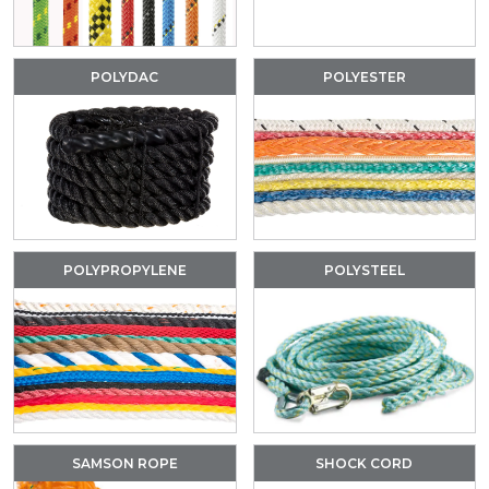
POLYDAC
POLYESTER
POLYPROPYLENE
POLYSTEEL
SAMSON ROPE
SHOCK CORD