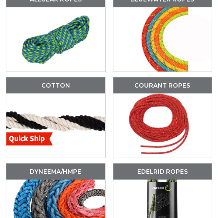
COTTON
COURANT ROPES
DYNEEMA/HMPE
EDELRID ROPES