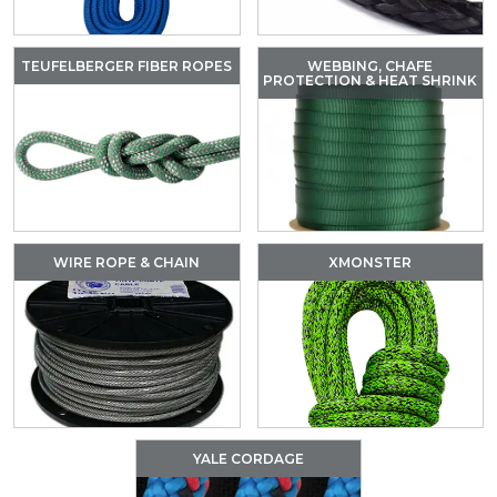
TEUFELBERGER FIBER ROPES
WEBBING, CHAFE
PROTECTION & HEAT SHRINK
WIRE ROPE & CHAIN
XMONSTER
YALE CORDAGE