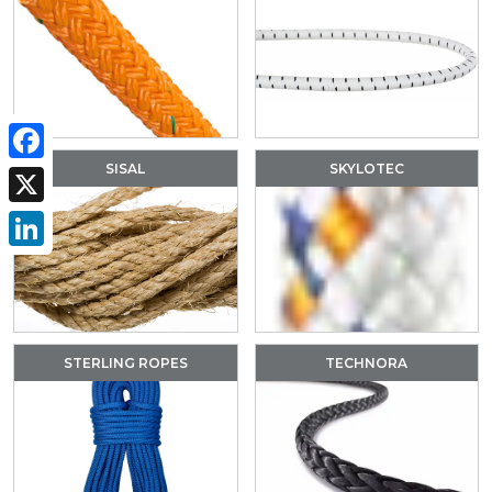
SISAL
SKYLOTEC
Facebook
X
LinkedIn
STERLING ROPES
TECHNORA