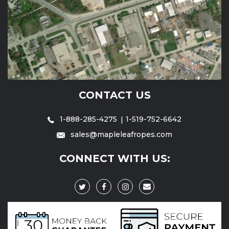
CONTACT US
1-888-285-4275
1-519-752-6642
sales@mapleleafropes.com
CONNECT WITH US: