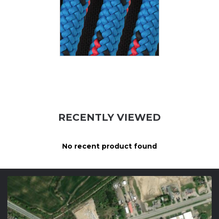
RECENTLY VIEWED
No recent product found