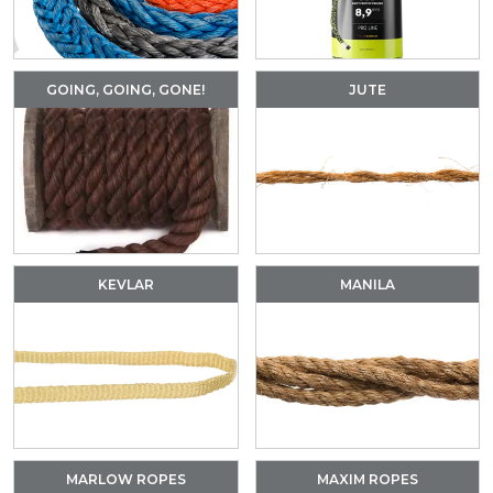
GOING, GOING, GONE!
JUTE
KEVLAR
MANILA
MARLOW ROPES
MAXIM ROPES