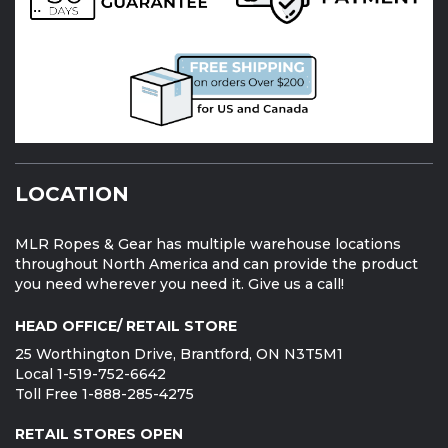
LOCATION
MLR Ropes & Gear has multiple warehouse locations
throughout North America and can provide the product
you need wherever you need it. Give us a call!
HEAD OFFICE/ RETAIL STORE
25 Worthington Drive, Brantford, ON N3T5M1
Local 1-519-752-6642
Toll Free 1-888-285-4275
RETAIL STORES OPEN