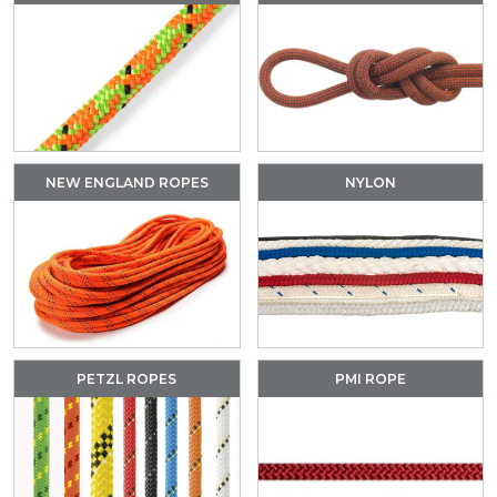
NEW ENGLAND ROPES
NYLON
PETZL ROPES
PMI ROPE