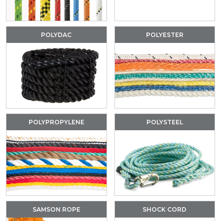
POLYDAC
POLYESTER
POLYPROPYLENE
POLYSTEEL
SAMSON ROPE
SHOCK CORD