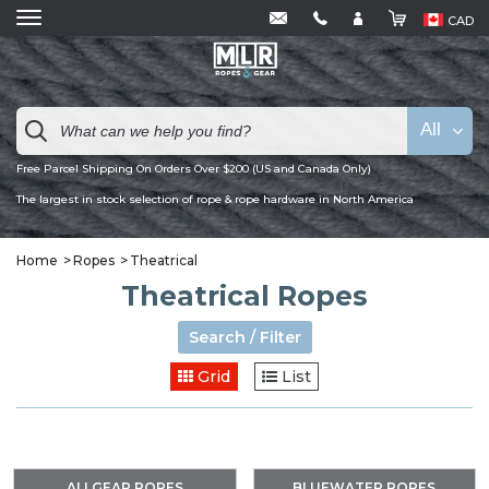
CAD
All
Free Parcel Shipping On Orders Over $200 (US and Canada Only)
The largest in stock selection of rope & rope hardware in North America
Home
Ropes
Theatrical
Theatrical Ropes
Search / Filter
Grid
List
ALLGEAR ROPES
BLUEWATER ROPES