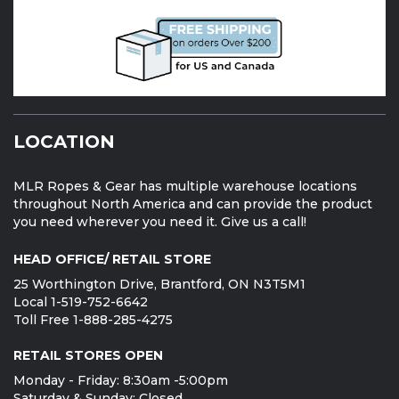
LOCATION
MLR Ropes & Gear has multiple warehouse locations
throughout North America and can provide the product
you need wherever you need it. Give us a call!
HEAD OFFICE/ RETAIL STORE
25 Worthington Drive, Brantford, ON N3T5M1
Local 1-519-752-6642
Toll Free 1-888-285-4275
RETAIL STORES OPEN
Monday - Friday: 8:30am -5:00pm
Saturday & Sunday: Closed