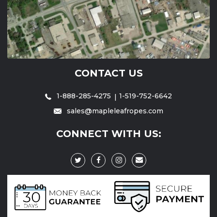
CONTACT US
1-888-285-4275
1-519-752-6642
sales@mapleleafropes.com
CONNECT WITH US: