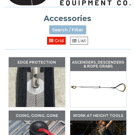
Accessories
Search / Filter
Grid
List
EDGE PROTECTION
ASCENDERS, DESCENDERS
& ROPE GRABS
GOING, GOING, GONE
WORK AT HEIGHT TOOLS