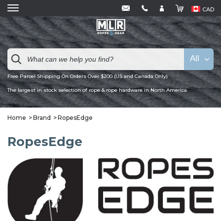
CAD
All
Free Parcel Shipping On Orders Over $200 (US and Canada Only)
The largest in stock selection of rope & rope hardware in North America
Home
Brand
RopesEdge
RopesEdge