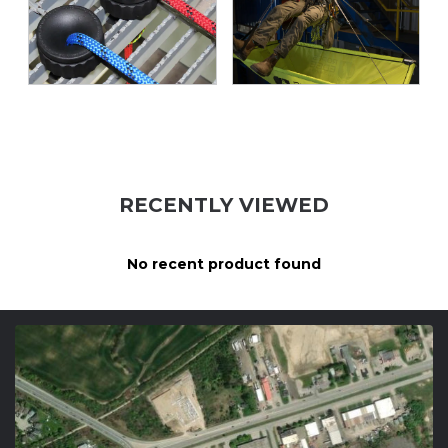
RECENTLY VIEWED
No recent product found