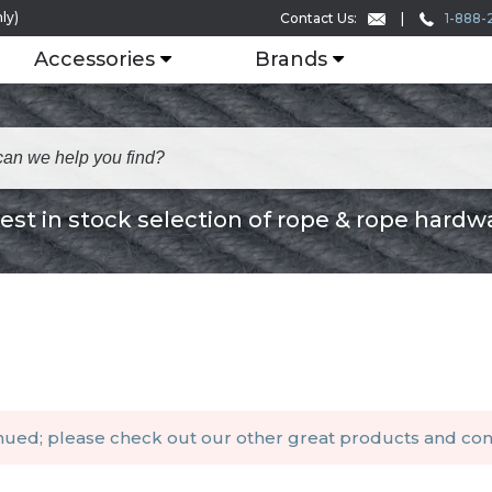
ly)
1-888-
Contact Us:
Accessories
Brands
est in stock selection of rope & rope hardw
inued; please check out our other
great products
and
con