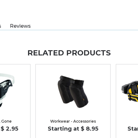
s
Reviews
RELATED PRODUCTS
, Gone
Workwear - Accessories
 $ 2.95
Starting at $ 8.95
Sta