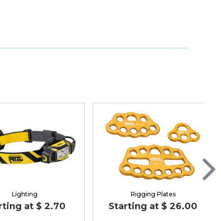
Lighting
Rigging Plates
rting at $ 2.70
Starting at $ 26.00