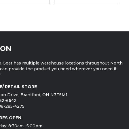
ION
 Gear has multiple warehouse locations throughout North
can provide the product you need wherever you need it.
!
E/ RETAIL STORE
on Drive, Brantford, ON N3T5M1
752-6642
888-285-4275
RES OPEN
day: 8:30am -5:00pm