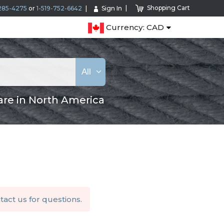
Shopping Cart
285-4275
or
1-519-752-6642
Sign In
Currency: CAD
All
are in North America
tact us
for questions.