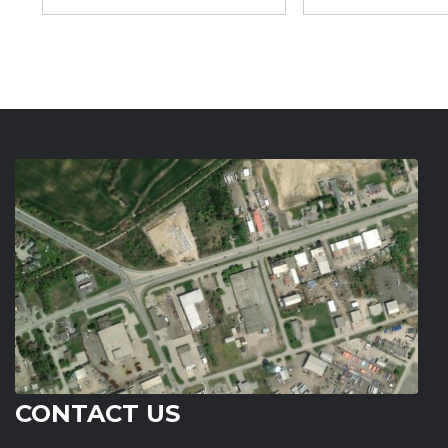
CONTACT US