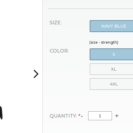
SIZE:
NAVY BLUE
(size - strength)
COLOR:
S
XL
4XL
-
+
QUANTITY:
*