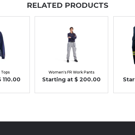
RELATED PRODUCTS
 Tops
Women's FR Work Pants
$ 110.00
Starting at $ 200.00
Star