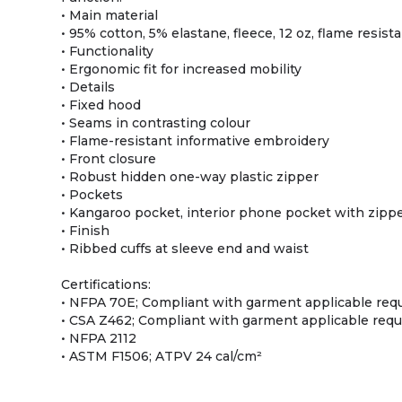
• Main material
• 95% cotton, 5% elastane, fleece, 12 oz, flame resist
• Functionality
• Ergonomic fit for increased mobility
• Details
• Fixed hood
• Seams in contrasting colour
• Flame-resistant informative embroidery
• Front closure
• Robust hidden one-way plastic zipper
• Pockets
• Kangaroo pocket, interior phone pocket with zipp
• Finish
• Ribbed cuffs at sleeve end and waist
Certifications:
• NFPA 70E; Compliant with garment applicable re
• CSA Z462; Compliant with garment applicable req
• NFPA 2112
• ASTM F1506; ATPV 24 cal/cm²