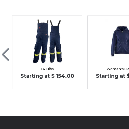
FR Bibs
Women's FR
Starting at $ 154.00
Starting at 