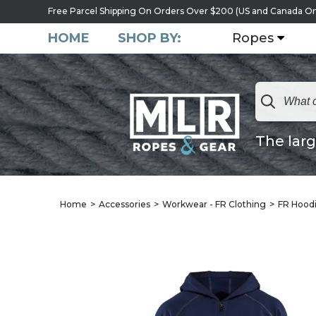
Free Parcel Shipping On Orders Over $200 (US and Canada On
HOME
SHOP BY:
Ropes
The larg
Home
Accessories
Workwear - FR Clothing
FR Hoodi