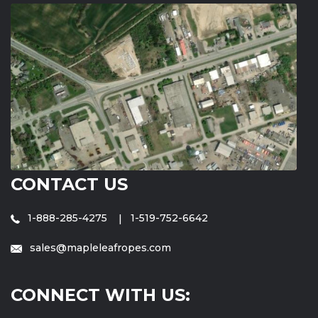
CONTACT US
1-888-285-4275
1-519-752-6642
sales@mapleleafropes.com
CONNECT WITH US: