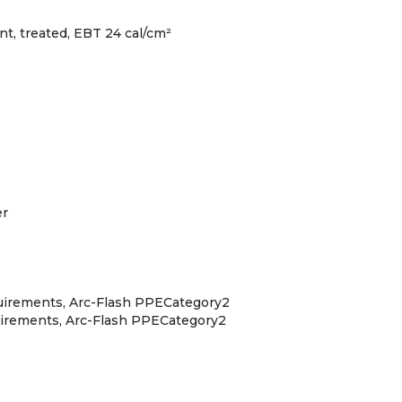
ant, treated, EBT 24 cal/cm²
er
quirements, Arc-Flash PPECategory2
uirements, Arc-Flash PPECategory2