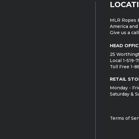
LOCAT
MLR Ropes &
America and 
Give us a call
HEAD OFFIC
25 Worthingt
Local 1-519-
Toll Free 1-
RETAIL STO
Monday - Fri
Saturday & S
Terms of Ser