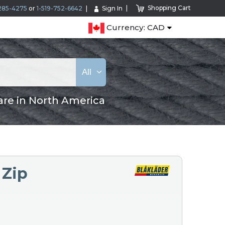
Shopping Cart
285-4275
or
1-519-752-6642
Sign In
Currency: CAD
All
are in North America
 Zip