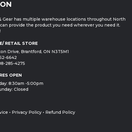
ION
 Gear has multiple warehouse locations throughout North
can provide the product you need wherever you need it.
!
E/ RETAIL STORE
on Drive, Brantford, ON N3T5M1
752-6642
888-285-4275
RES OPEN
day: 8:30am -5:00pm
unday: Closed
vice
•
Privacy Policy
•
Refund Policy