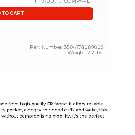
ADD TO COMPARE
Part Number:
350417808900S
Weight:
2.2
lbs.
 from high-quality FR fabric, it offers reliable
ity pocket, along with ribbed cuffs and waist, this
without compromising mobility, it’s the perfect