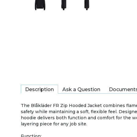
Description
Ask a Question
Document
The Blåkläder FR Zip Hooded Jacket combines flame-re
safety while maintaining a soft, flexible feel. Desig
hoodie delivers both function and comfort for the w
layering piece for any job site.
Function: