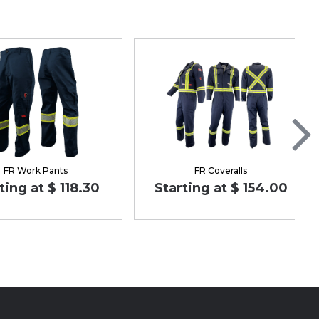
FR Work Pants
FR Coveralls
ting at $ 118.30
Starting at $ 154.00