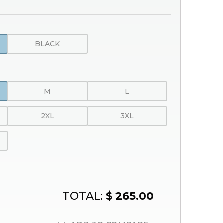
BLACK
M
L
2XL
3XL
TOTAL:
$ 265.00