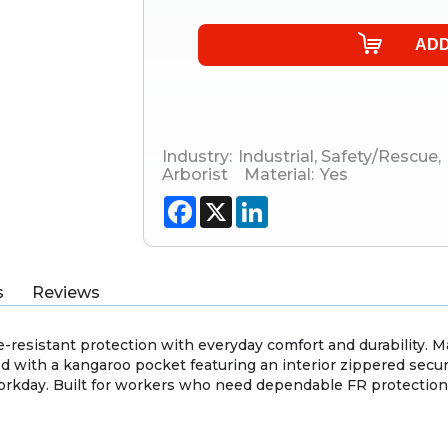
Industry:
Industrial
,
Safety/Rescue
,
Arborist
Material:
Yes
Facebook
X
LinkedIn
s
Reviews
sistant protection with everyday comfort and durability. Made
ned with a kangaroo pocket featuring an interior zippered secur
orkday. Built for workers who need dependable FR protection 