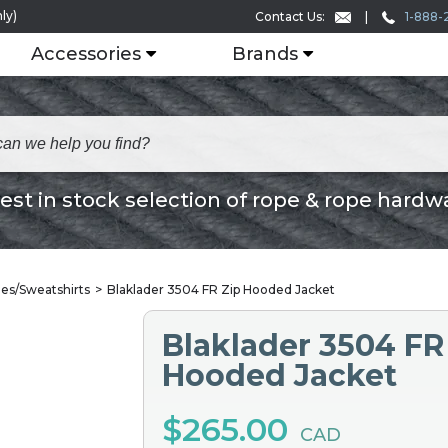
ly)
1-888-
Contact Us:
Accessories
Brands
est in stock selection of rope & rope hardw
es/Sweatshirts
Blaklader 3504 FR Zip Hooded Jacket
Blaklader 3504 FR
Hooded Jacket
$265.00
CAD