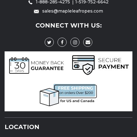
1-888-285-4275
1-519-752-6642
sales@mapleleafropes.com
CONNECT WITH US:
LOCATION