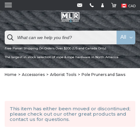
CAD
All
Free Parcel Shipping On Orders Over $200 (US and Canada Only)
The largest in stock selection of rope & rope hardware in North America
Home
Accessories
Arborist Tools
Pole Pruners and Saws
This item has either been moved or discontinued;
please check out our other
great products
and
contact us
for questions.