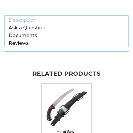
Description
Ask a Question
Documents
Reviews
RELATED PRODUCTS
Hand Saws