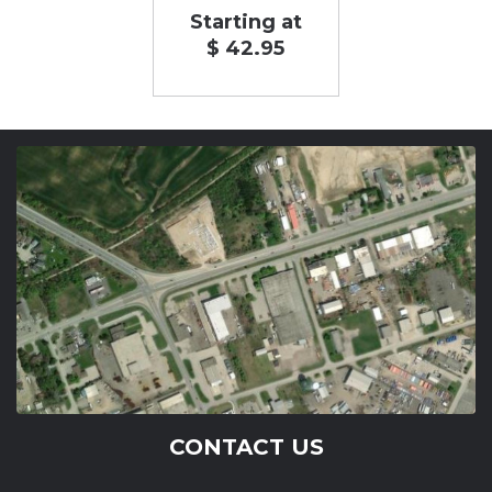
Starting at
$ 42.95
CONTACT US