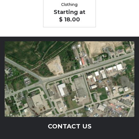
Clothing
Starting at
$ 18.00
CONTACT US