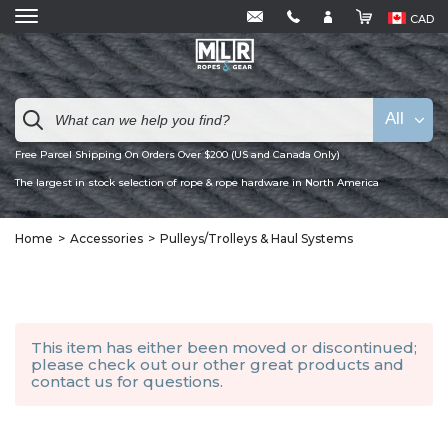
CAD
All
Free Parcel Shipping On Orders Over $200 (US and Canada Only)
The largest in stock selection of rope & rope hardware in North America
Home
Accessories
Pulleys/Trolleys & Haul Systems
This item has either been moved or discontinued;
please check out our other
great products
and
contact us
for questions.