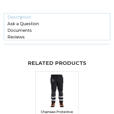
Description
Ask a Question
Documents
Reviews
RELATED PRODUCTS
Chainsaw Protective