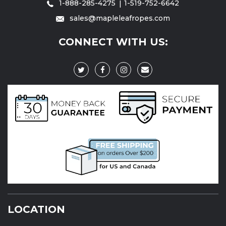
1-888-285-4275
1-519-752-6642
sales@mapleleafropes.com
CONNECT WITH US:
LOCATION