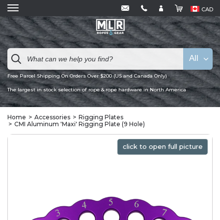
CAD
All
Free Parcel Shipping On Orders Over $200 (US and Canada Only)
The largest in stock selection of rope & rope hardware in North America
Home
Accessories
Rigging Plates
CMI Aluminum 'Maxi' Rigging Plate (9 Hole)
click to open full picture
click to open full picture