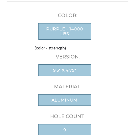
COLOR:
PURPLE - 14000
LBS
(color - strength)
VERSION:
9.5" X 4.75"
MATERIAL:
ALUMINUM
HOLE COUNT:
9