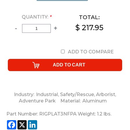
TOTAL:
QUANTITY:
*
$ 217.95
-
+
ADD TO COMPARE
Industry:
Industrial
,
Safety/Rescue
,
Arborist
,
Adventure Park
Material:
Aluminum
Part Number:
RIGPLAT3NFPA
Weight:
1.2
lbs.
Facebook
X
LinkedIn