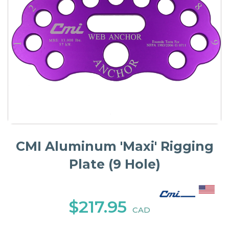
CMI Aluminum 'Maxi' Rigging
Plate (9 Hole)
$217.95
CAD