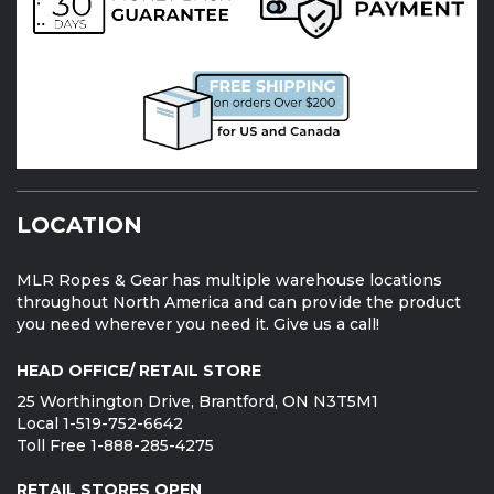
LOCATION
MLR Ropes & Gear has multiple warehouse locations
throughout North America and can provide the product
you need wherever you need it. Give us a call!
HEAD OFFICE/ RETAIL STORE
25 Worthington Drive, Brantford, ON N3T5M1
Local 1-519-752-6642
Toll Free 1-888-285-4275
RETAIL STORES OPEN