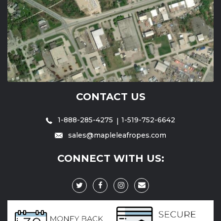
CONTACT US
1-888-285-4275
1-519-752-6642
sales@mapleleafropes.com
CONNECT WITH US: