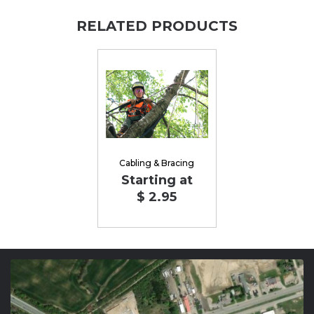
RELATED PRODUCTS
Cabling & Bracing
Starting at
$ 2.95