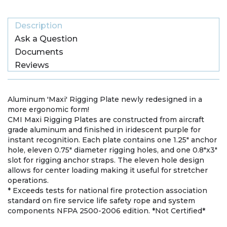
Description
Ask a Question
Documents
Reviews
Aluminum 'Maxi' Rigging Plate newly redesigned in a
more ergonomic form!
CMI Maxi Rigging Plates are constructed from aircraft
grade aluminum and finished in iridescent purple for
instant recognition. Each plate contains one 1.25" anchor
hole, eleven 0.75" diameter rigging holes, and one 0.8"x3"
slot for rigging anchor straps. The eleven hole design
allows for center loading making it useful for stretcher
operations.
* Exceeds tests for national fire protection association
standard on fire service life safety rope and system
components NFPA 2500-2006 edition. *Not Certified*