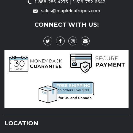
1-888-285-4275
1-519-752-6642
sales@mapleleafropes.com
CONNECT WITH US:
LOCATION