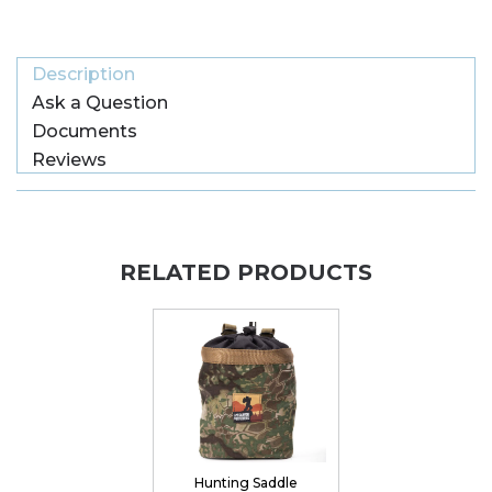
Description
Ask a Question
Documents
Reviews
RELATED PRODUCTS
Hunting Saddle