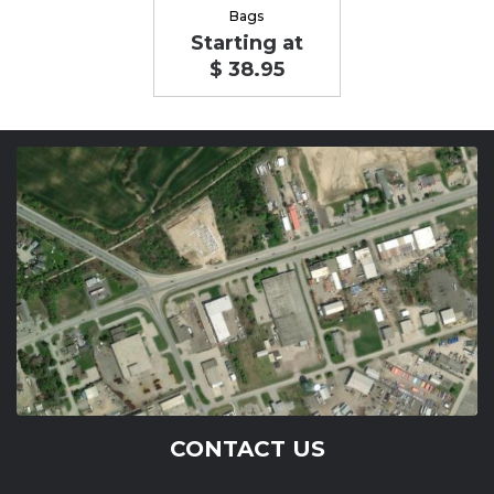
Bags
Starting at
$ 38.95
CONTACT US