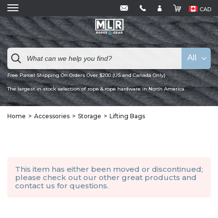
CAD
All
Free Parcel Shipping On Orders Over $200 (US and Canada Only)
The largest in stock selection of rope & rope hardware in North America
Home
Accessories
Storage
Lifting Bags
This item has either been moved or discontinued;
please check out our other
great products
and
contact us
for questions.