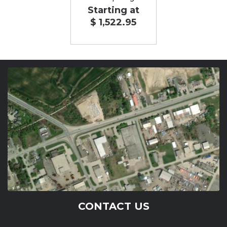
Starting at
$ 1,522.95
CONTACT US