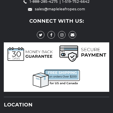
1-888-285-4275
1-519-752-6642
sales@mapleleafropes.com
CONNECT WITH US:
LOCATION