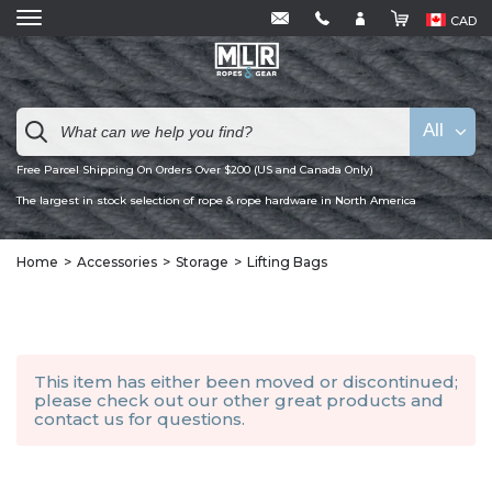
CAD
All
Free Parcel Shipping On Orders Over $200 (US and Canada Only)
The largest in stock selection of rope & rope hardware in North America
Home
Accessories
Storage
Lifting Bags
This item has either been moved or discontinued;
please check out our other
great products
and
contact us
for questions.