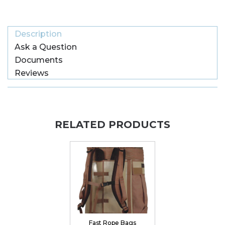
Description
Ask a Question
Documents
Reviews
RELATED PRODUCTS
Fast Rope Bags