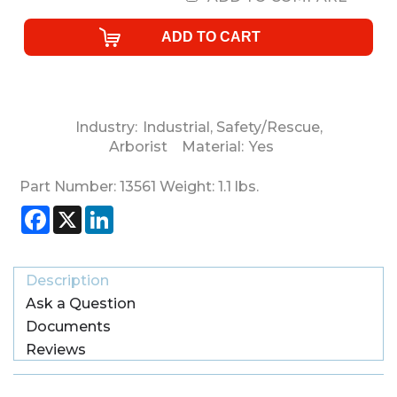
Industry:
Industrial
,
Safety/Rescue
,
Arborist
Material:
Yes
Part Number:
13561
Weight:
1.1
lbs.
Facebook
X
LinkedIn
Description
Ask a Question
Documents
Reviews