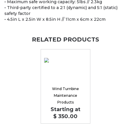
• Maximum safe working capacity: 5lbs // 2.3kg
• Third-party certified to a 2:1 (dynamic) and 5:1 (static)
safety factor
• 4.5in L x 2.5in W x 8.5in H // 11cm x 6cm x 22cm
RELATED PRODUCTS
Wind Turnbine
Maintenance
Products
Starting at
$ 350.00