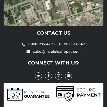
CONTACT US
1-888-285-4275
1-519-752-6642
sales@mapleleafropes.com
CONNECT WITH US: