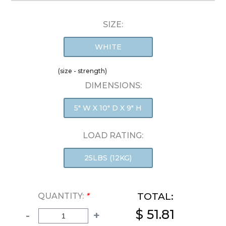
SIZE:
WHITE
(size - strength)
DIMENSIONS:
5" W X 10" D X 9" H
LOAD RATING:
25LBS (12KG)
TOTAL:
QUANTITY:
*
$ 51.81
-
+