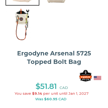
Ergodyne Arsenal 5725
Topped Bolt Bag
$51.81
CAD
You save
$9.14
per unit until Jan 1, 2027
Was
$60.95
CAD