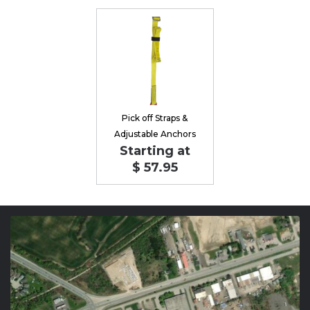
Pick off Straps &
Adjustable Anchors
Starting at
$ 57.95