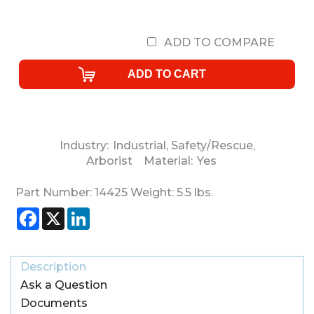
ADD TO COMPARE
Industry:
Industrial
,
Safety/Rescue
,
Arborist
Material:
Yes
Part Number:
14425
Weight:
5.5
lbs.
Facebook
X
LinkedIn
Description
Ask a Question
Documents