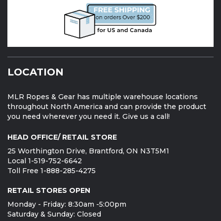
LOCATION
MLR Ropes & Gear has multiple warehouse locations
throughout North America and can provide the product
you need wherever you need it. Give us a call!
HEAD OFFICE/ RETAIL STORE
25 Worthington Drive, Brantford, ON N3T5M1
Local 1-519-752-6642
Toll Free 1-888-285-4275
RETAIL STORES OPEN
Monday - Friday: 8:30am -5:00pm
Saturday & Sunday: Closed