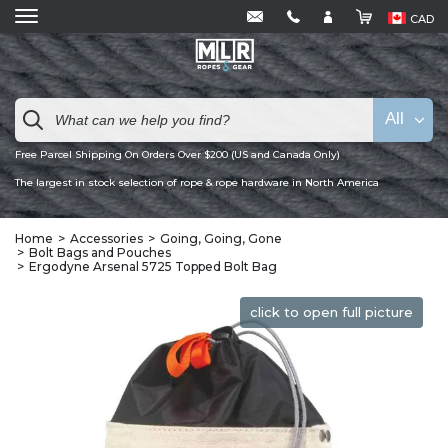
CAD
All
Free Parcel Shipping On Orders Over $200 (US and Canada Only)
The largest in stock selection of rope & rope hardware in North America
Home
Accessories
Going, Going, Gone
Bolt Bags and Pouches
Ergodyne Arsenal 5725 Topped Bolt Bag
click to open full picture