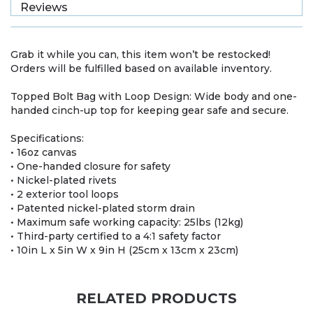
Reviews
Grab it while you can, this item won’t be restocked!
Orders will be fulfilled based on available inventory.
Topped Bolt Bag with Loop Design: Wide body and one-
handed cinch-up top for keeping gear safe and secure.
Specifications:
• 16oz canvas
• One-handed closure for safety
• Nickel-plated rivets
• 2 exterior tool loops
• Patented nickel-plated storm drain
• Maximum safe working capacity: 25lbs (12kg)
• Third-party certified to a 4:1 safety factor
• 10in L x 5in W x 9in H (25cm x 13cm x 23cm)
RELATED PRODUCTS