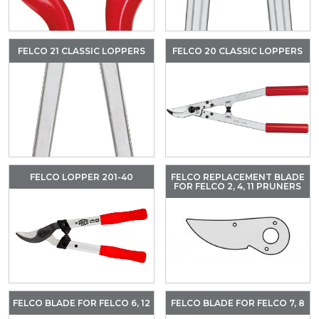
FELCO 21 CLASSIC LOPPERS
FELCO 20 CLASSIC LOPPERS
FELCO LOPPER 201-40
FELCO REPLACEMENT BLADE
FOR FELCO 2, 4, 11 PRUNERS
FELCO BLADE FOR FELCO 6, 12
FELCO BLADE FOR FELCO 7, 8