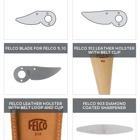
FELCO BLADE FOR FELCO 9, 10
FELCO 912 LEATHER HOLSTER
WITH BELT CLIP
FELCO LEATHER HOLSTER
FELCO 903 DIAMOND
WITH BELT LOOP AND CLIP
COATED SHARPENER