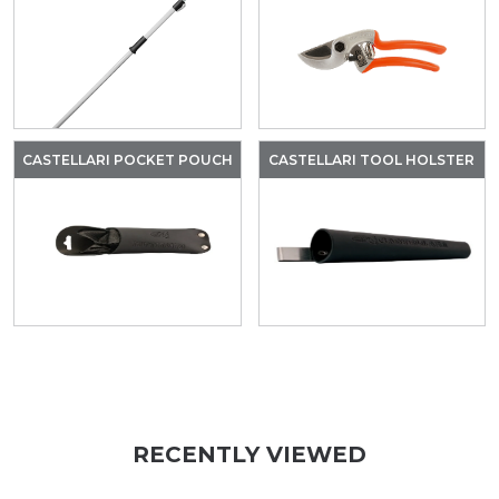
CASTELLARI POCKET POUCH
CASTELLARI TOOL HOLSTER
RECENTLY VIEWED