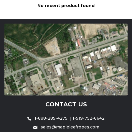
No recent product found
CONTACT US
1-888-285-4275
1-519-752-6642
sales@mapleleafropes.com