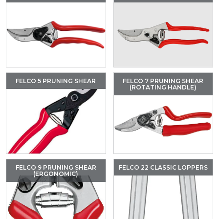
FELCO 5 PRUNING SHEAR
FELCO 7 PRUNING SHEAR
(ROTATING HANDLE)
FELCO 9 PRUNING SHEAR
FELCO 22 CLASSIC LOPPERS
(ERGONOMIC)