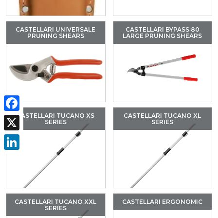
CASTELLARI UNIVERSALE
CASTELLARI BYPASS 80
PRUNING SHEARS
LARGE PRUNING SHEARS
CASTELLARI TUCANO XS
CASTELLARI TUCANO XL
Facebook
SERIES
SERIES
X
LinkedIn
CASTELLARI TUCANO XXL
CASTELLARI ERGONOMIC
SERIES