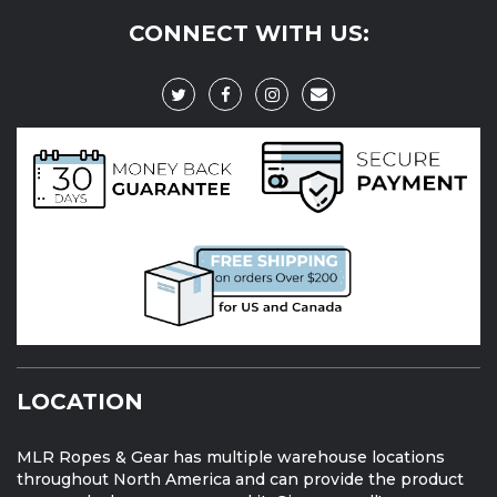
CONNECT WITH US:
LOCATION
MLR Ropes & Gear has multiple warehouse locations
throughout North America and can provide the product