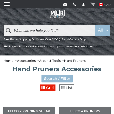
CAD
All
Free Parcel Shipping On Orders Over $200 (US and Canada Only)
The largest in stock selection of rope & rope hardware in North America
Home
Accessories
Arborist Tools
Hand Pruners
Hand Pruners Accessories
Search / Filter
Grid
List
FELCO 2 PRUNING SHEAR
FELCO 4 PRUNERS