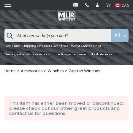
CAD
All
Free Parcel Shipping On Orders Over $200 (US and Canada Only)
The largest in stock selection of rope & rope hardware in North America
Home
Accessories
Winches
Capstan Winches
This item has either been moved or discontinued;
please check out our other
great products
and
contact us
for questions.