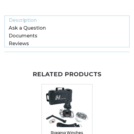
Description
Ask a Question
Documents
Reviews
RELATED PRODUCTS
Rigging Winches