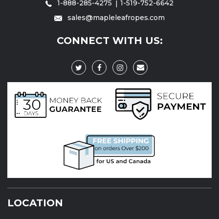
1-888-285-4275
1-519-752-6642
sales@mapleleafropes.com
CONNECT WITH US:
LOCATION