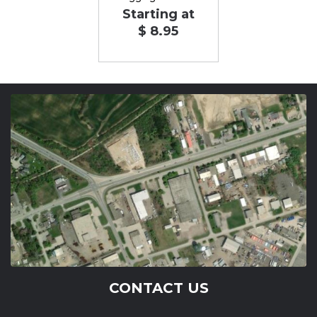
Starting at
$ 8.95
CONTACT US