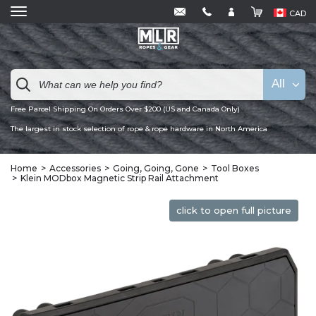
CAD
All
Free Parcel Shipping On Orders Over $200 (US and Canada Only)
The largest in stock selection of rope & rope hardware in North America
Home
Accessories
Going, Going, Gone
Tool Boxes
Klein MODbox Magnetic Strip Rail Attachment
click to open full picture