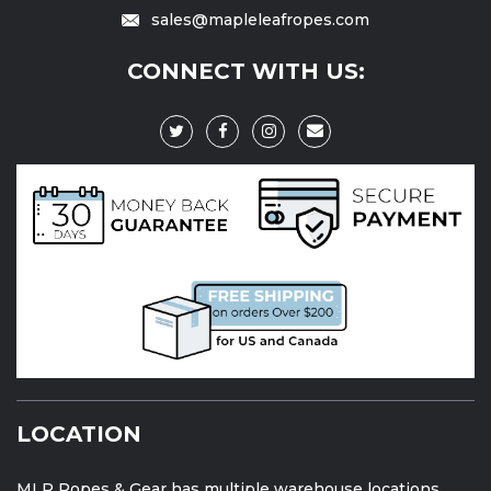
sales@mapleleafropes.com
CONNECT WITH US:
LOCATION
MLR Ropes & Gear has multiple warehouse locations