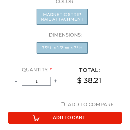
COLOR:
MAGNETIC STRIP
RAIL ATTACHMENT
DIMENSIONS:
7.5" L × 1.5" W × 3" H
TOTAL:
QUANTITY:
*
$ 38.21
-
+
ADD TO COMPARE