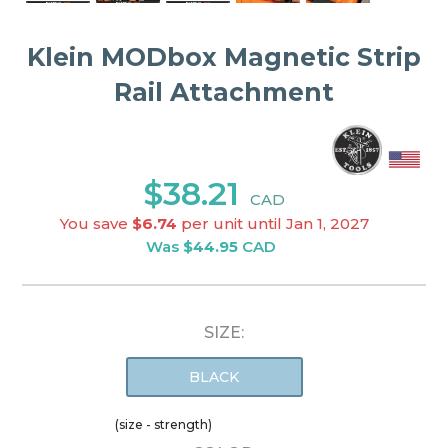
Klein MODbox Magnetic Strip
Rail Attachment
$38.21
CAD
You save
$6.74
per unit until Jan 1, 2027
Was
$44.95
CAD
SIZE:
BLACK
(size - strength)