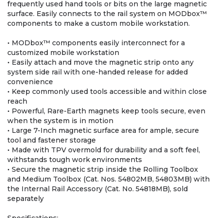
frequently used hand tools or bits on the large magnetic
surface. Easily connects to the rail system on MODbox™
components to make a custom mobile workstation.
• MODbox™ components easily interconnect for a
customized mobile workstation
• Easily attach and move the magnetic strip onto any
system side rail with one-handed release for added
convenience
• Keep commonly used tools accessible and within close
reach
• Powerful, Rare-Earth magnets keep tools secure, even
when the system is in motion
• Large 7-Inch magnetic surface area for ample, secure
tool and fastener storage
• Made with TPV overmold for durability and a soft feel,
withstands tough work environments
• Secure the magnetic strip inside the Rolling Toolbox
and Medium Toolbox (Cat. Nos. 54802MB, 54803MB) with
the Internal Rail Accessory (Cat. No. 54818MB), sold
separately