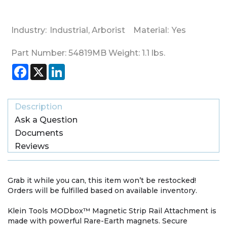
Industry:
Industrial
,
Arborist
Material:
Yes
Part Number:
54819MB
Weight:
1.1
lbs.
Facebook
X
LinkedIn
Description
Ask a Question
Documents
Reviews
Grab it while you can, this item won’t be restocked!
Orders will be fulfilled based on available inventory.
Klein Tools MODbox™ Magnetic Strip Rail Attachment is
made with powerful Rare-Earth magnets. Secure