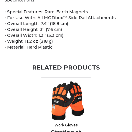
Specifications:
• Special Features: Rare-Earth Magnets
• For Use With: All MODbox™ Side Rail Attachments
• Overall Length: 7.4'' (18.8 cm)
• Overall Height: 3'' (7.6 cm)
• Overall Width: 1.3'' (3.3 cm)
• Weight: 11.2 oz (318 g)
• Material: Hard Plastic
RELATED PRODUCTS
Work Gloves