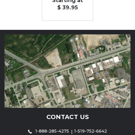
Starting at
$ 39.95
CONTACT US
1-888-285-4275
1-519-752-6642