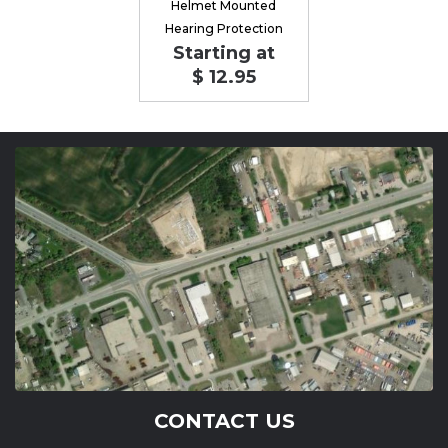
Helmet Mounted
Hearing Protection
Starting at
$ 12.95
CONTACT US