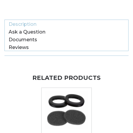
Description
Ask a Question
Documents
Reviews
RELATED PRODUCTS