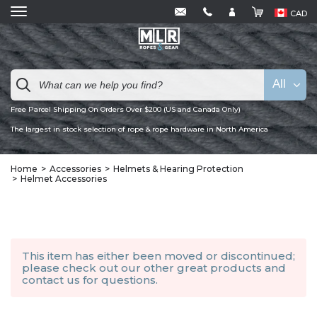
CAD
All
Free Parcel Shipping On Orders Over $200 (US and Canada Only)
The largest in stock selection of rope & rope hardware in North America
Home
Accessories
Helmets & Hearing Protection
Helmet Accessories
This item has either been moved or discontinued;
please check out our other
great products
and
contact us
for questions.