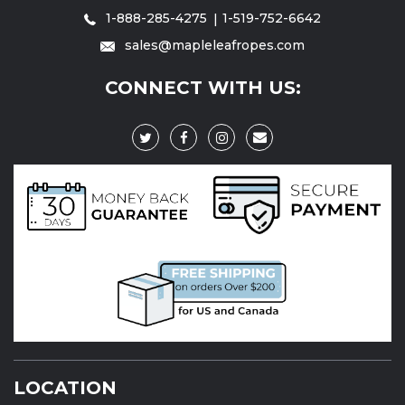
1-888-285-4275
1-519-752-6642
sales@mapleleafropes.com
CONNECT WITH US:
LOCATION