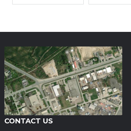
CONTACT US