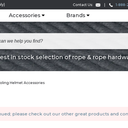
ly)
1-888-
Contact Us:
Accessories
Brands
est in stock selection of rope & rope hardw
oling Helmet Accessories
inued; please check out our other
great products
and
con