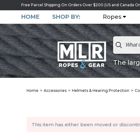
Free Parcel Shipping On Orders Over $200 (US and Canada On
HOME
SHOP BY:
Ropes
The larg
Home
Accessories
Helmets & Hearing Protection
Co
This item has either been moved or discont