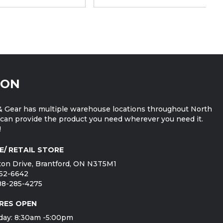
ION
 Gear has multiple warehouse locations throughout North
can provide the product you need wherever you need it.
!
E/ RETAIL STORE
on Drive, Brantford, ON N3T5M1
752-6642
888-285-4275
RES OPEN
day: 8:30am -5:00pm