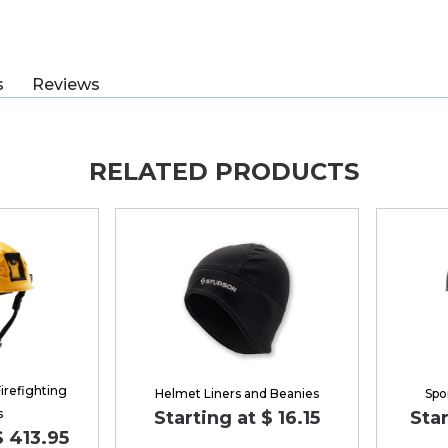
s
Reviews
RELATED PRODUCTS
irefighting
Helmet Liners and Beanies
Spo
s
Starting at $ 16.15
Star
$ 413.95