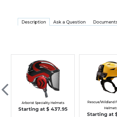
Description
Ask a Question
Document
Rescue/Wildland F
Arborist Speciality Helmets
Helmet
Starting at $ 437.95
Starting at 