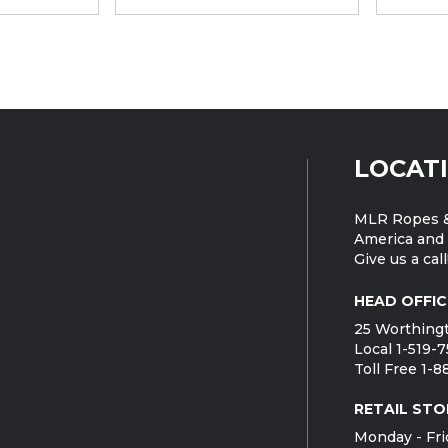
LOCAT
MLR Ropes &
America and 
Give us a call
HEAD OFFIC
25 Worthingt
Local 1-519-
Toll Free 1-
RETAIL STO
Monday - Fri