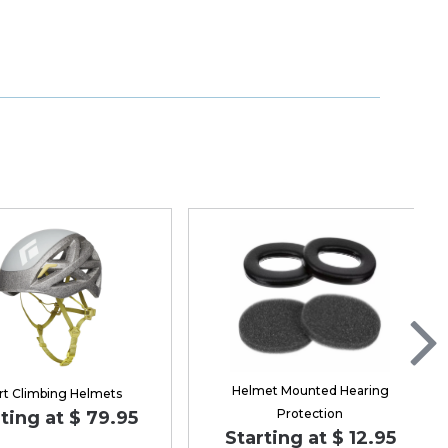
Helmet Mounted Hearing
rt Climbing Helmets
Protection
ting at $ 79.95
Starting at $ 12.95