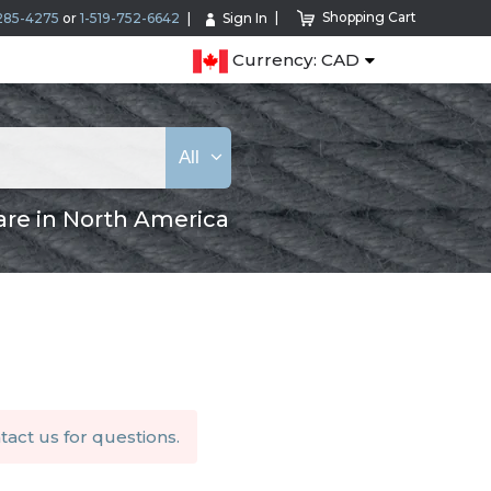
Shopping Cart
285-4275
or
1-519-752-6642
Sign In
Currency: CAD
All
are in North America
tact us
for questions.