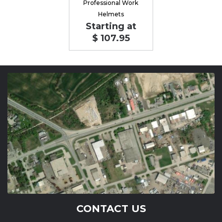
Professional Work
Helmets
Starting at
$ 107.95
CONTACT US