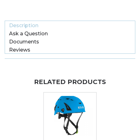
Description
Ask a Question
Documents
Reviews
RELATED PRODUCTS