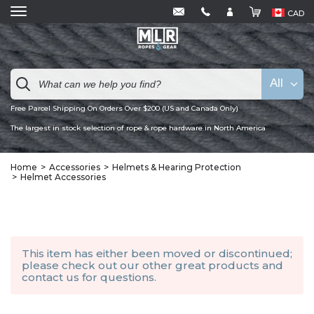
CAD
All
Free Parcel Shipping On Orders Over $200 (US and Canada Only)
The largest in stock selection of rope & rope hardware in North America
Home
Accessories
Helmets & Hearing Protection
Helmet Accessories
This item has either been moved or discontinued;
please check out our other
great products
and
contact us
for questions.