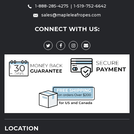
1-888-285-4275
1-519-752-6642
sales@mapleleafropes.com
CONNECT WITH US:
LOCATION