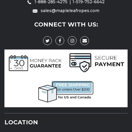
1-888-285-4275
1-519-752-6642
sales@mapleleafropes.com
CONNECT WITH US:
LOCATION