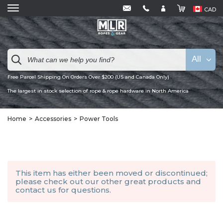
CAD
All
Free Parcel Shipping On Orders Over $200 (US and Canada Only)
The largest in stock selection of rope & rope hardware in North America
Home
Accessories
Power Tools
This item has either been moved or discontinued;
please check out our other
great products
and
contact us
for questions.