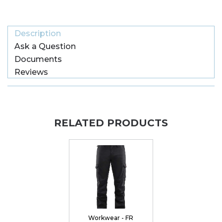
Description
Ask a Question
Documents
Reviews
RELATED PRODUCTS
Workwear - FR