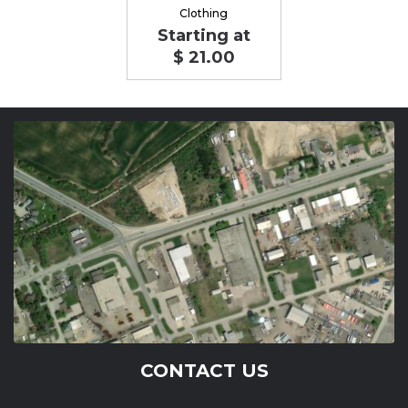
Clothing
Starting at
$ 21.00
CONTACT US