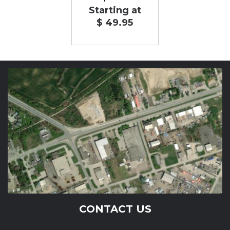
Starting at
$ 49.95
CONTACT US