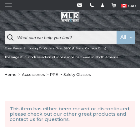
CAD
All
Free Parcel Shipping On Orders Over $200 (US and Canada Only)
The largest in stock selection of rope & rope hardware in North America
Home
Accessories
PPE
Safety Glasses
This item has either been moved or discontinued;
please check out our other
great products
and
contact us
for questions.