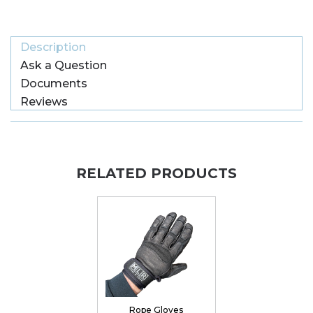
Description
Ask a Question
Documents
Reviews
RELATED PRODUCTS
Rope Gloves