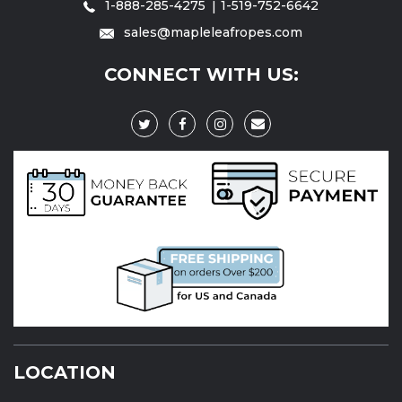
1-888-285-4275
1-519-752-6642
sales@mapleleafropes.com
CONNECT WITH US:
LOCATION